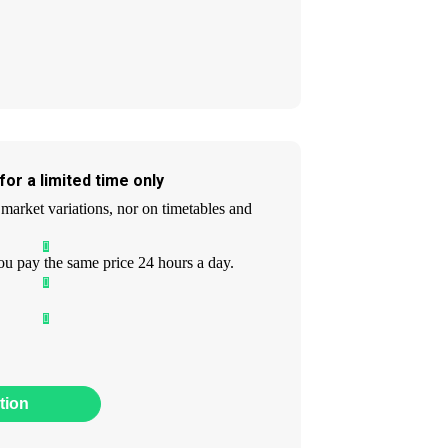
or a limited time only
market variations, nor on timetables and
ou pay the same price 24 hours a day.
tion