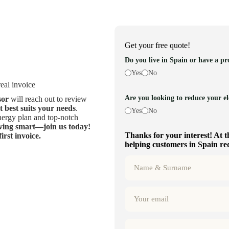
Get your free quote!
Do you live in Spain or have a pr
Yes
No
eal invoice
Are you looking to reduce your ele
sor
will reach out to review
at best suits your needs
.
Yes
No
energy plan and top-notch
aving smart—join us today!
Thanks for your interest! At t
rst invoice.
helping customers in Spain redu