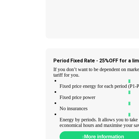
Period Fixed Rate - 25%OFF for a lim
If you don’t want to be dependent on market 
tariff for you.
Fixed price energy for each period (P1-
Fixed price power
No insurances
Energy by periods. It allows you to take
economical hours and maximise your sa
More information