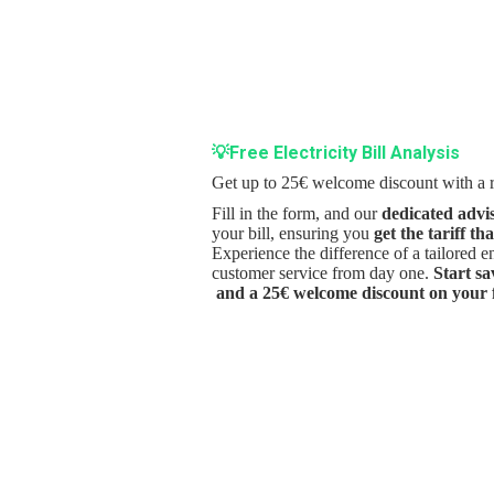
💡Free Electricity Bill Analysis
Get up to 25€ welcome discount with a r
Fill in the form, and our
dedicated advi
your bill, ensuring you
get the tariff th
Experience the difference of a tailored 
customer service from day one.
Start s
and a 25€ welcome discount on your fi