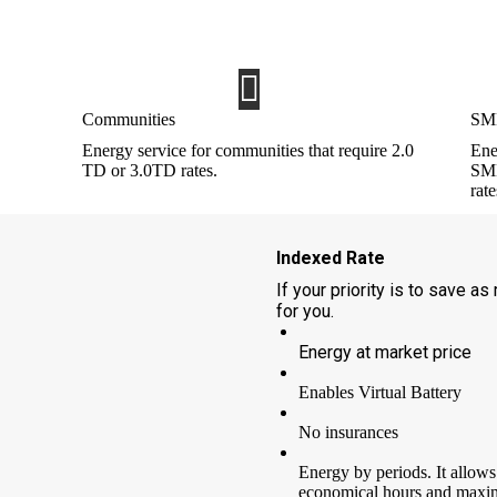
mentioned above or via email at INF
accompanied by a copy of your ID documen
Communities
SME
Energy service for communities that require 2.0
Ene
TD or 3.0TD rates.
SME
rate
Indexed Rate
If your priority is to save as
for you.
Energy at market price
Enables Virtual Battery
No insurances
Energy by periods. It allows
economical hours and maxim