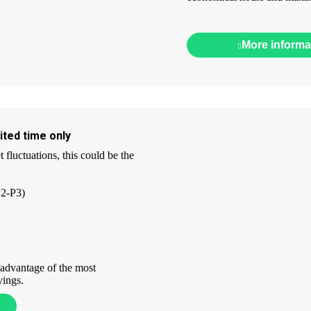
More informa
ited time only
fluctuations, this could be the
P2-P3)
 advantage of the most
vings.