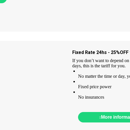
Fixed Rate 24hs - 25%OFF f
If you don’t want to depend on 
days, this is the tariff for you.
No matter the time or day, y
Fixed price power
No insurances
More informa