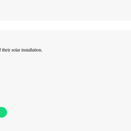
their solar installation.