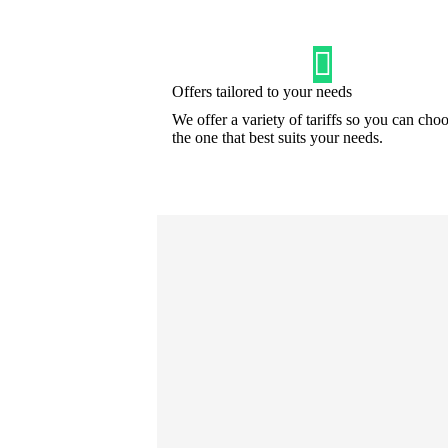
Offers tailored to your needs
We offer a variety of tariffs so you can cho
the one that best suits your needs.