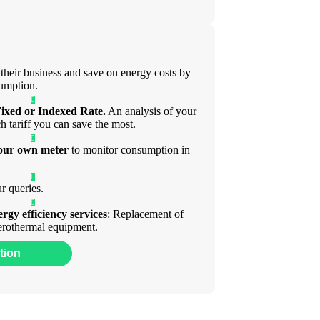
 their business and save on energy costs by
sumption.
ixed or Indexed Rate.
An analysis of your
ch tariff you can save the most.
your own meter
to monitor consumption in
r queries.
ergy efficiency services
: Replacement of
 aerothermal equipment.
tion