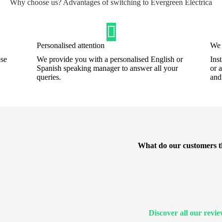
Why choose us? Advantages of switching to Evergreen Eléctrica
Personalised attention
We 
ose
We provide you with a personalised English or
Ins
Spanish speaking manager to answer all your
or 
queries.
an
What do our customers t
Discover all our revi