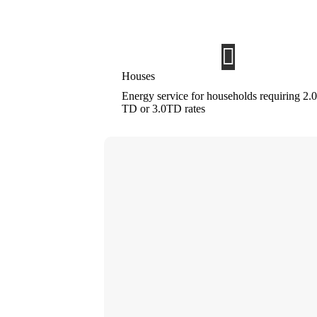
Houses
Energy service for households requiring 2.0
TD or 3.0TD rates