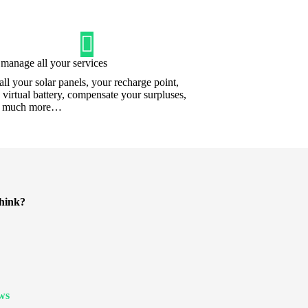
manage all your services
tall your solar panels, your recharge point,
a virtual battery, compensate your surpluses,
d much more…
hink?
ews