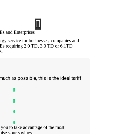
O@EVERGREEN-ELECTRICA.COM, and must be
t in either case.
s and Enterprises
rgy service for businesses, companies and
s requiring 2.0 TD, 3.0 TD or 6.1TD
s.
 much as possible, this is the ideal tariff
 you to take advantage of the most
ise your savings.