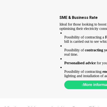
SME & Business Rate
Ideal for those looking to boost
optimising their electricity con
Possibility of contracting a
F
bill is carried out to see whi
Possibility of
contracting 
real time.
Personalised advice
for you
Possibility of contracting
en
lighting and installation of
More informa