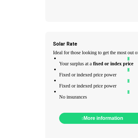
Solar Rate
Ideal for those looking to get the most out of 
Your surplus at a
fixed or index price
Fixed or indexed price power
Fixed or indexed price power
No insurances
More information