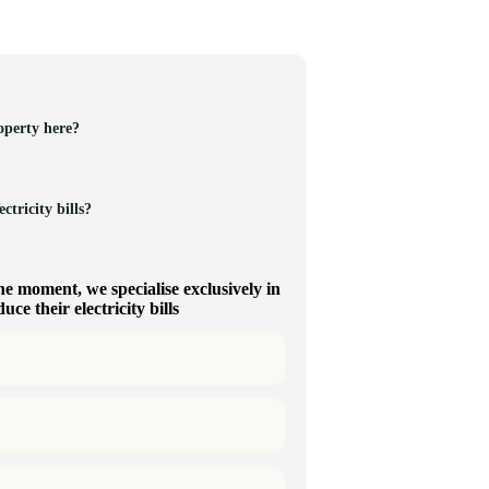
operty here?
ctricity bills?
he moment, we specialise exclusively in
ce their electricity bills