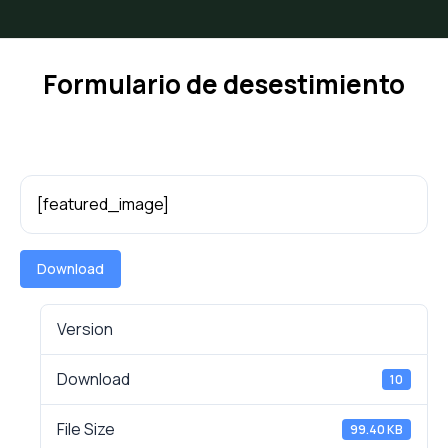
Formulario de desestimiento
[featured_image]
Download
Version
Download
10
File Size
99.40 KB