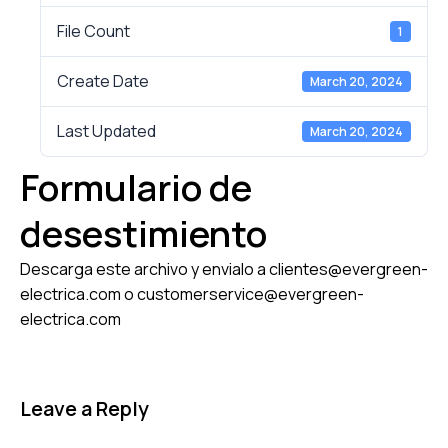
File Count
1
Create Date
March 20, 2024
Last Updated
March 20, 2024
Formulario de
desestimiento
Descarga este archivo y envialo a clientes@evergreen-
electrica.com o customerservice@evergreen-
electrica.com
Leave a Reply