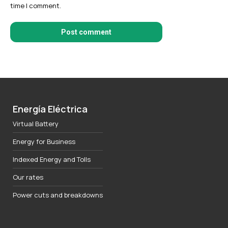
time I comment.
Post comment
Energía Eléctrica
Virtual Battery
Energy for Business
Indexed Energy and Tolls
Our rates
Power cuts and breakdowns