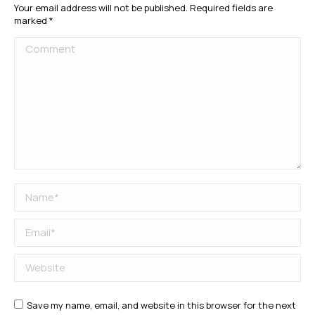
Your email address will not be published. Required fields are
marked
*
Comment
Name *
Email *
Website
Save my name, email, and website in this browser for the next