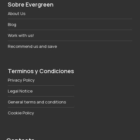
Sobre Evergreen
About Us
Blog
Work with us!
Recommend us and save
Terminos y Condiciones
Privacy Policy
Legal Notice
General terms and conditions
Cookie Policy