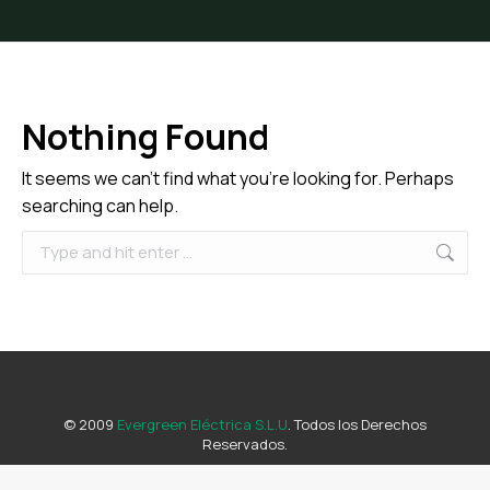
Nothing Found
It seems we can’t find what you’re looking for. Perhaps
searching can help.
Search:
© 2009
Evergreen Eléctrica S.L.U
. Todos los Derechos
Reservados.