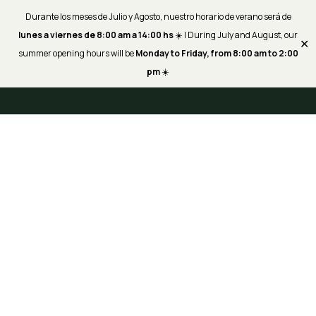
Durante los meses de Julio y Agosto, nuestro horario de verano será de
lunes a viernes de 8:00 am a 14:00 hs
☀️ | During July and August, our
✕
summer opening hours will be
Monday to Friday, from 8:00 am to 2:00
pm
☀️