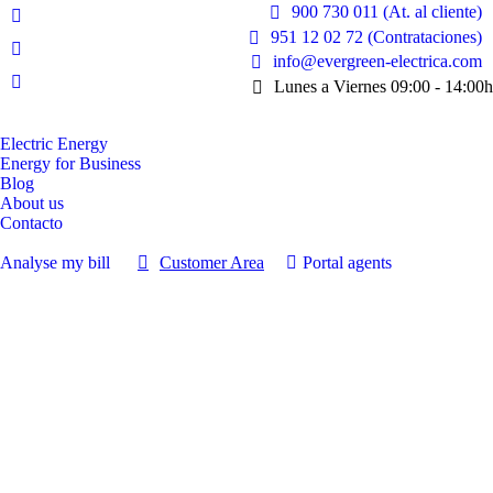
900 730 011 (At. al cliente)
Facebook
951 12 02 72 (Contrataciones)
page
Instagram
info@evergreen-electrica.com
opens
page
Lunes a Viernes 09:00 - 14:00h
Linkedin
in
opens
page
new
in
opens
Electric Energy
window
new
Energy for Business
in
window
Blog
new
About us
window
Contacto
Analyse my bill
Customer Area
Portal agents