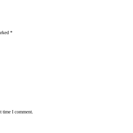
marked
*
xt time I comment.