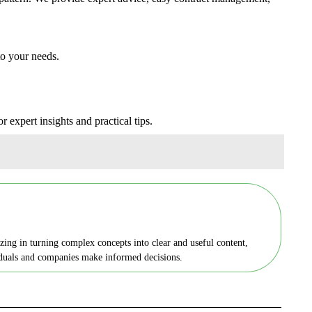
to your needs.
r expert insights and practical tips.
zing in turning complex concepts into clear and useful content,
viduals and companies make informed decisions.