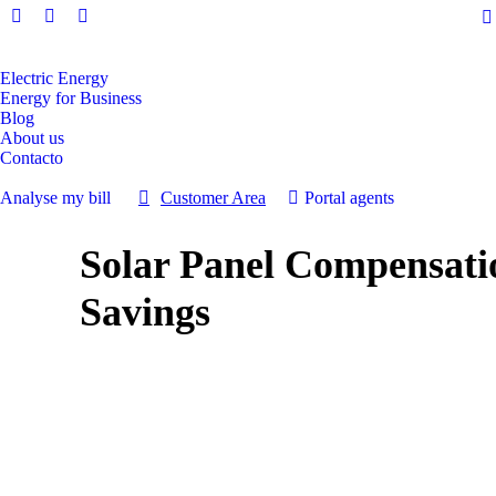
Facebook
Instagram
Linkedin
page
page
page
opens
opens
opens
Electric Energy
Energy for Business
in
in
in
Blog
new
new
new
About us
window
window
window
Contacto
Analyse my bill
Customer Area
Portal agents
Solar Panel Compensati
Savings