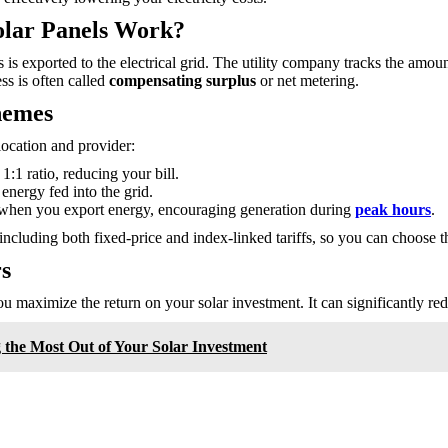
olar Panels Work?
us is exported to the electrical grid. The utility company tracks the am
ss is often called
compensating surplus
or net metering.
hemes
ocation and provider:
:1 ratio, reducing your bill.
energy fed into the grid.
hen you export energy, encouraging generation during
peak hours
.
 including both fixed-price and index-linked tariffs, so you can choose t
s
u maximize the return on your solar investment. It can significantly red
g the Most Out of Your Solar Investment