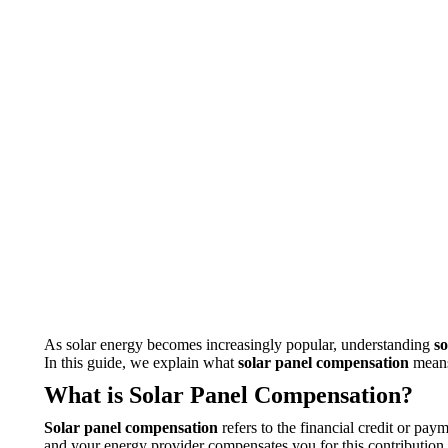
As solar energy becomes increasingly popular, understanding
s
In this guide, we explain what
solar panel compensation
means
What is Solar Panel Compensation?
Solar panel compensation
refers to the financial credit or pa
and your energy provider compensates you for this contribution, e