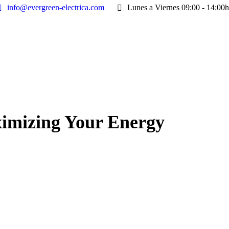
info@evergreen-electrica.com
Lunes a Viernes 09:00 - 14:00h
ximizing Your Energy