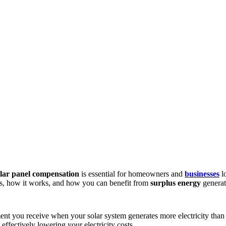
olar panel compensation
is essential for homeowners and
businesses
l
, how it works, and how you can benefit from
surplus energy
generat
yment you receive when your solar system generates more electricity th
ffectively lowering your electricity costs.