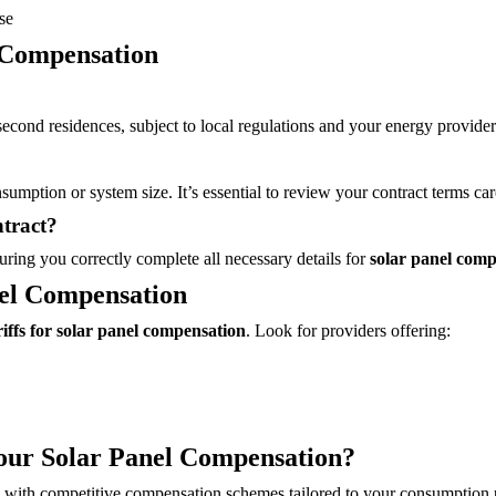
se
 Compensation
econd residences, subject to local regulations and your energy provider’
umption or system size. It’s essential to review your contract terms car
tract?
ring you correctly complete all necessary details for
solar panel comp
nel Compensation
riffs for solar panel compensation
. Look for providers offering:
our Solar Panel Compensation?
ons with competitive compensation schemes tailored to your consumption