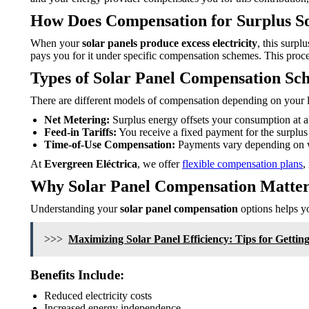
How Does Compensation for Surplus S
When your
solar panels produce excess electricity
, this surpl
pays you for it under specific compensation schemes. This proce
Types of Solar Panel Compensation Sc
There are different models of compensation depending on your l
Net Metering:
Surplus energy offsets your consumption at a 1
Feed-in Tariffs:
You receive a fixed payment for the surplus 
Time-of-Use Compensation:
Payments vary depending on w
At
Evergreen Eléctrica
, we offer
flexible compensation plans
,
Why Solar Panel Compensation Matter
Understanding your
solar panel compensation
options helps yo
>>>
Maximizing Solar Panel Efficiency: Tips for Gettin
Benefits Include:
Reduced electricity costs
Increased energy independence