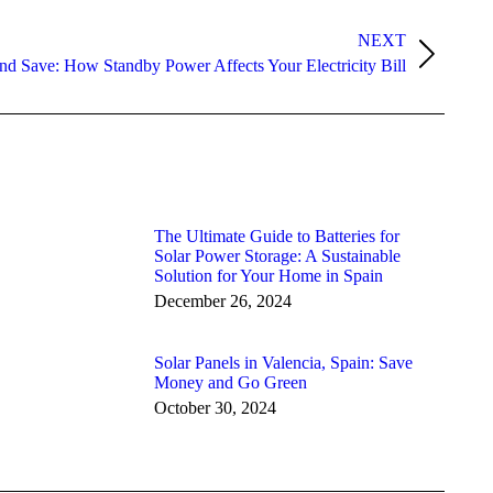
NEXT
nd Save: How Standby Power Affects Your Electricity Bill
The Ultimate Guide to Batteries for
Solar Power Storage: A Sustainable
Solution for Your Home in Spain
December 26, 2024
Solar Panels in Valencia, Spain: Save
Money and Go Green
October 30, 2024