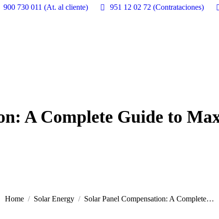
900 730 011 (At. al cliente)
951 12 02 72 (Contrataciones)
on: A Complete Guide to Ma
Home
Solar Energy
Solar Panel Compensation: A Complete…
You are here: