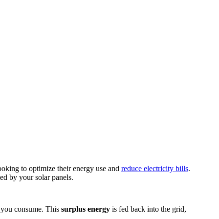
ooking to optimize their energy use and
reduce electricity bills
.
ed by your solar panels.
an you consume. This
surplus energy
is fed back into the grid,