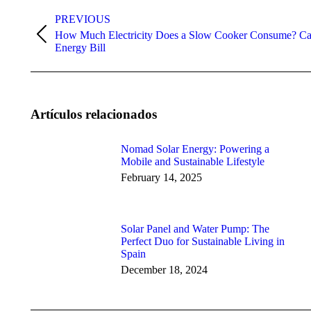
Post
navigation
PREVIOUS
How Much Electricity Does a Slow Cooker Consume? Cal
Previous
Energy Bill
post:
Artículos relacionados
Nomad Solar Energy: Powering a
Mobile and Sustainable Lifestyle
February 14, 2025
Solar Panel and Water Pump: The
Perfect Duo for Sustainable Living in
Spain
December 18, 2024