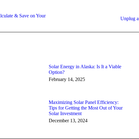
culate & Save on Your
Next
Unplug a
post:
Solar Energy in Alaska: Is It a Viable
Option?
February 14, 2025
Maximizing Solar Panel Efficiency:
Tips for Getting the Most Out of Your
Solar Investment
December 13, 2024