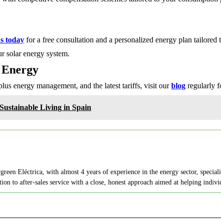
s today
for a free consultation and a personalized energy plan tailored 
r solar energy system.
 Energy
rplus energy management, and the latest tariffs, visit our
blog
regularly fo
ustainable Living in Spain
en Eléctrica, with almost 4 years of experience in the energy sector, speciali
on to after-sales service with a close, honest approach aimed at helping indi