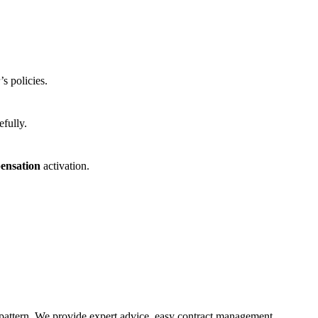
s policies.
efully.
ensation
activation.
 pattern. We provide expert advice, easy contract management,