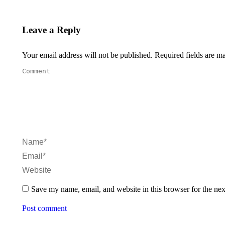
Leave a Reply
Your email address will not be published. Required fields are 
Comment
Name *
Email *
Website
Save my name, email, and website in this browser for the ne
Post comment