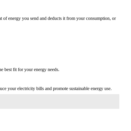
ount of energy you send and deducts it from your consumption, or
he best fit for your energy needs.
uce your electricity bills and promote sustainable energy use.