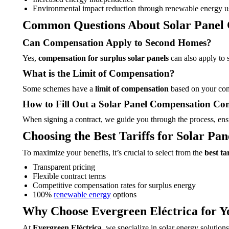
Environmental impact reduction through renewable energy u
Common Questions About Solar Panel
Can Compensation Apply to Second Homes?
Yes,
compensation for surplus solar panels
can also apply to s
What is the Limit of Compensation?
Some schemes have a
limit of compensation
based on your cons
How to Fill Out a Solar Panel Compensation Con
When signing a contract, we guide you through the process, ensu
Choosing the Best Tariffs for Solar Pa
To maximize your benefits, it’s crucial to select from the
best ta
Transparent pricing
Flexible contract terms
Competitive compensation rates for surplus energy
100%
renewable energy
options
Why Choose Evergreen Eléctrica for Y
At
Evergreen Eléctrica
, we specialize in solar energy soluti