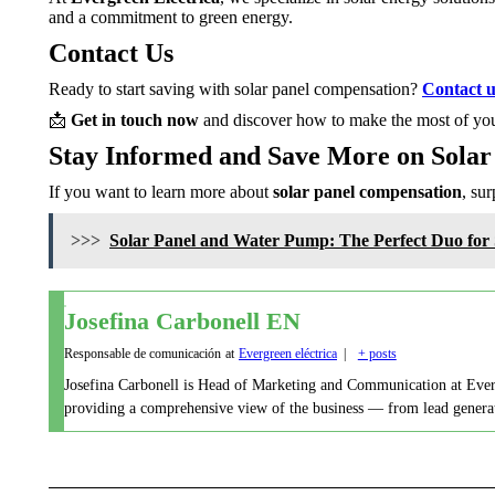
and a commitment to green energy.
Contact Us
Ready to start saving with solar panel compensation?
Contact u
📩
Get in touch now
and discover how to make the most of you
Stay Informed and Save More on Solar
If you want to learn more about
solar panel compensation
, su
>>>
Solar Panel and Water Pump: The Perfect Duo for S
Josefina Carbonell EN
Responsable de comunicación
at
Evergreen eléctrica
|
+ posts
Josefina Carbonell is Head of Marketing and Communication at Evergre
providing a comprehensive view of the business — from lead generati