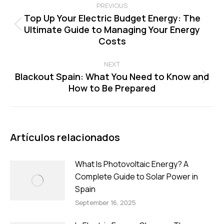
navigation
PREVIOUS
Top Up Your Electric Budget Energy: The
Ultimate Guide to Managing Your Energy
Previous
Costs
post:
NEXT
Blackout Spain: What You Need to Know and
Next
How to Be Prepared
post:
Artículos relacionados
What Is Photovoltaic Energy? A
Complete Guide to Solar Power in
Spain
September 16, 2025