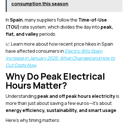
consumption this season
In
Spain
, many suppliers follow the
Time-of-Use
(TOU)
rate system, which divides the day into
peak,
flat, and valley
periods.
📈 Learn more about how recent price hikes in Spain
have affected consumers in
Electric Bills Spain
Increase in January 2025: What Changed and How to
Cut Costs Now
.
Why Do Peak Electrical
Hours Matter?
Understanding
peak and off peak hours electricity
is
more than just about saving a few euros—it’s about
energy efficiency, sustainability, and smart usage
.
Here’s why timing matters: