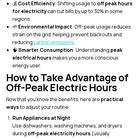
💰
Cost Efficiency
: Shifting usage to
off peak hours
for electricity
can cut bills by up to 30% in some
regions.
🌱
Environmental Impact
: Off-peak usage reduces
strain on the grid, helping prevent blackouts and
reducing
carbon emissions
.
🧠
Smarter Consumption
: Understanding
peak
electrical hours
makes you a more conscious
energy user.
How to Take Advantage of
Off-Peak Electric Hours
Now that you know the benefits, here are
practical
ways
to adjust your routine:
Run Appliances at Night
Use dishwashers, washing machines, and dryers
during
off-peak electricity hours
(usually