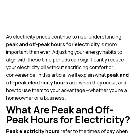
As electricity prices continue to rise, understanding
peak and off-peak hours for electricity
is more
important than ever. Adjusting your energy habits to
align with these time periods can significantly reduce
your electricity bill without sacrificing comfort or
convenience. In this article, we’ll explain what
peak and
off-peak electricity hours
are, when they occur, and
how to use them to your advantage—whether you’re a
homeowner or a business.
What Are Peak and Off-
Peak Hours for Electricity?
Peak electricity hours
refer to the times of day when