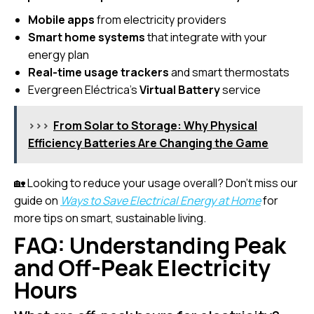
Mobile apps
from electricity providers
Smart home systems
that integrate with your
energy plan
Real-time usage trackers
and smart thermostats
Evergreen Eléctrica’s
Virtual Battery
service
>>>
From Solar to Storage: Why Physical
Efficiency Batteries Are Changing the Game
🏡 Looking to reduce your usage overall? Don’t miss our
guide on
Ways to Save Electrical Energy at Home
for
more tips on smart, sustainable living.
FAQ: Understanding Peak
and Off-Peak Electricity
Hours