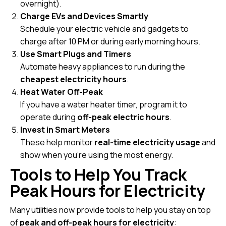
overnight).
Charge EVs and Devices Smartly
Schedule your electric vehicle and gadgets to
charge after 10 PM or during early morning hours.
Use Smart Plugs and Timers
Automate heavy appliances to run during the
cheapest electricity hours
.
Heat Water Off-Peak
If you have a water heater timer, program it to
operate during
off-peak electric hours
.
Invest in Smart Meters
These help monitor
real-time electricity usage
and
show when you’re using the most energy.
Tools to Help You Track
Peak Hours for Electricity
Many utilities now provide tools to help you stay on top
of
peak and off-peak hours for electricity
: