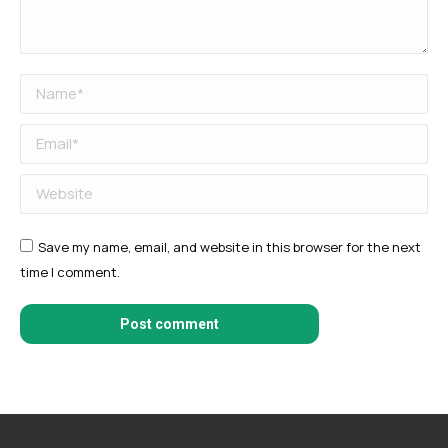
Name *
Email *
Website
Save my name, email, and website in this browser for the next
time I comment.
Post comment