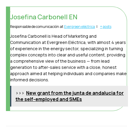
Josefina Carbonell EN
Responsable de comunicación
at
Evergreen eléctrica
|
+ posts
Josefina Carbonell is Head of Marketing and
Communication at Evergreen Eléctrica, with almost 4 years
of experience in the energy sector, specializing in turning
complex concepts into clear and useful content, providing
a comprehensive view of the business — from lead
generation to after-sales service with a close, honest
approach aimed at helping individuals and companies make
informed decisions.
>>>
New grant from the junta de andalucia for
the self-employed and SMEs
Post