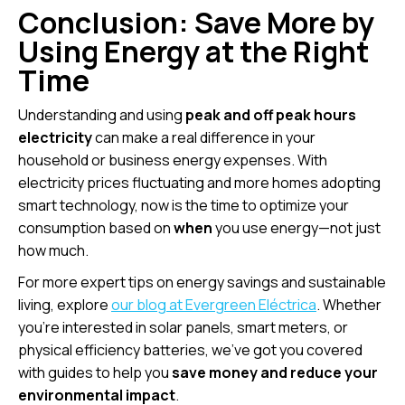
Conclusion: Save More by
Using Energy at the Right
Time
Understanding and using
peak and off peak hours
electricity
can make a real difference in your
household or business energy expenses. With
electricity prices fluctuating and more homes adopting
smart technology, now is the time to optimize your
consumption based on
when
you use energy—not just
how much.
For more expert tips on energy savings and sustainable
living, explore
our blog at Evergreen Eléctrica
. Whether
you’re interested in solar panels, smart meters, or
physical efficiency batteries, we’ve got you covered
with guides to help you
save money and reduce your
environmental impact
.