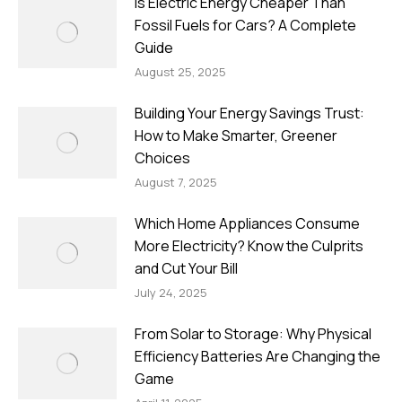
Is Electric Energy Cheaper Than
Fossil Fuels for Cars? A Complete
Guide
August 25, 2025
Building Your Energy Savings Trust:
How to Make Smarter, Greener
Choices
August 7, 2025
Which Home Appliances Consume
More Electricity? Know the Culprits
and Cut Your Bill
July 24, 2025
From Solar to Storage: Why Physical
Efficiency Batteries Are Changing the
Game