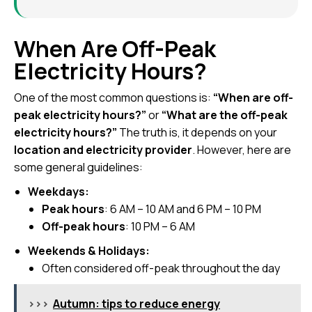
When Are Off-Peak
Electricity Hours?
One of the most common questions is:
“When are off-
peak electricity hours?”
or
“What are the off-peak
electricity hours?”
The truth is, it depends on your
location and electricity provider
. However, here are
some general guidelines:
Weekdays:
Peak hours
: 6 AM – 10 AM and 6 PM – 10 PM
Off-peak hours
: 10 PM – 6 AM
Weekends & Holidays:
Often considered off-peak throughout the day
>>>
Autumn: tips to reduce energy