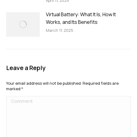
April 11, 2025
Virtual Battery: What It Is, How It
Works, and Its Benefits
March 11, 2025
Leave a Reply
Your email address will not be published. Required fields are
marked
*
Comment