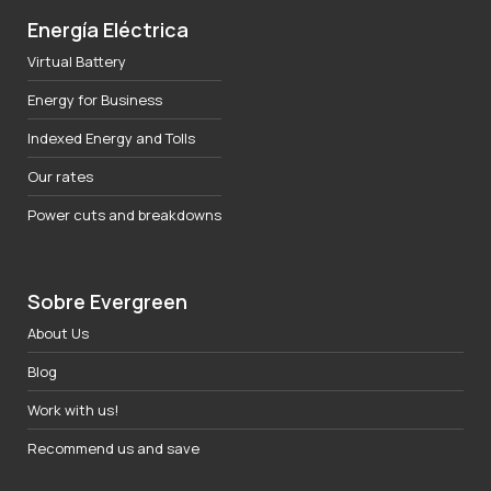
Energía Eléctrica
Virtual Battery
Energy for Business
Indexed Energy and Tolls
Our rates
Power cuts and breakdowns
Sobre Evergreen
About Us
Blog
Work with us!
Recommend us and save