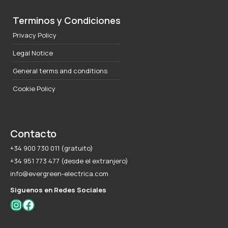
Terminos y Condiciones
Privacy Policy
Legal Notice
General terms and conditions
Cookie Policy
Contacto
+34 900 730 011 (gratuito)
+34 951 773 477 (desde el extranjero)
info@evergreen-electrica.com
Siguenos en Redes Sociales
Instagram
Facebook