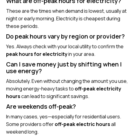
What are off-peak hours for electricity?
These are the times when demand is lowest, usually at
night or early morning. Electricity is cheapest during
these periods.
Do peak hours vary by region or provider?
Yes. Always check with your local utility to confirm the
peak hours for electricity
in your area.
Can I save money just by shifting when I
use energy?
Absolutely. Even without changing the amount you use,
moving energy-heavy tasks to
off-peak electricity
hours
can lead to significant savings.
Are weekends off-peak?
In many cases, yes—especially for residential users.
Some providers offer
off-peak electric hours
all
weekend long.