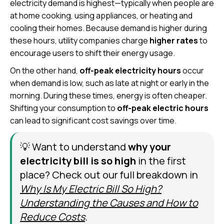
electricity demand is highest—typically when people are
at home cooking, using appliances, or heating and
cooling their homes. Because demand is higher during
these hours, utility companies charge
higher rates
to
encourage users to shift their energy usage.
On the other hand,
off-peak electricity hours
occur
when demand is low, such as late at night or early in the
morning. During these times, energy is often cheaper.
Shifting your consumption to
off-peak electric hours
can lead to significant cost savings over time.
💡 Want to understand
why your
electricity bill is so high
in the first
place? Check out our full breakdown in
Why Is My Electric Bill So High?
Understanding the Causes and How to
Reduce Costs
.