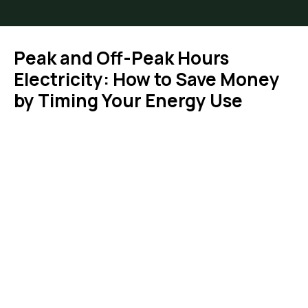
Peak and Off-Peak Hours
Electricity: How to Save Money
by Timing Your Energy Use
You are here: