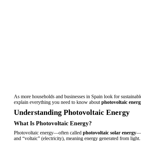
As more households and businesses in Spain look for sustainabl
explain everything you need to know about
photovoltaic energ
Understanding Photovoltaic Energy
What Is Photovoltaic Energy?
Photovoltaic energy—often called
photovoltaic solar energy
—i
and “voltaic” (electricity), meaning energy generated from light.