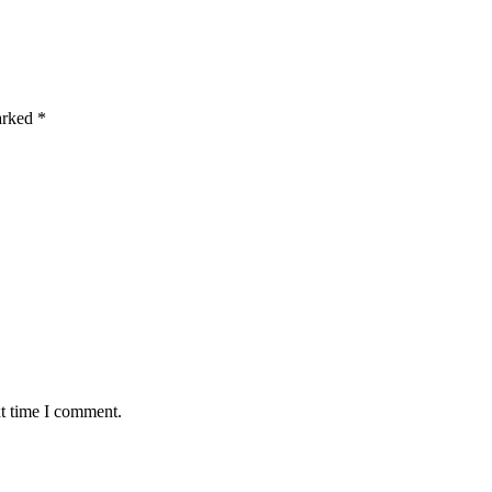
marked
*
xt time I comment.