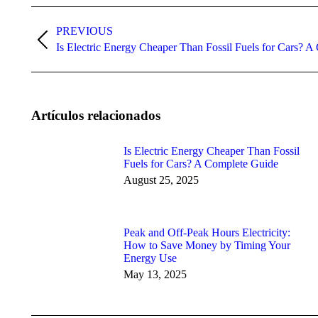
Post
navigation
PREVIOUS
Previous
Is Electric Energy Cheaper Than Fossil Fuels for Cars? 
post:
Artículos relacionados
Is Electric Energy Cheaper Than Fossil
Fuels for Cars? A Complete Guide
August 25, 2025
Peak and Off-Peak Hours Electricity:
How to Save Money by Timing Your
Energy Use
May 13, 2025