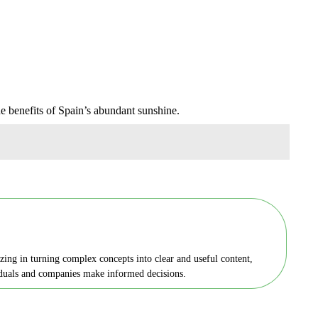
he benefits of Spain’s abundant sunshine.
zing in turning complex concepts into clear and useful content,
viduals and companies make informed decisions.