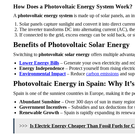
How Does a Photovoltaic Energy System Work?
A
photovoltaic energy system
is made up of solar panels, an in
Solar panels capture sunlight and convert it into direct curre
The inverter transforms DC into alternating current (AC), the
If connected to the grid, excess energy can be sold back, or sto
Benefits of Photovoltaic Solar Energy
Switching to
photovoltaic solar energy
offers multiple advanta
Lower Energy Bills
– Generate your own electricity and re
Energy Independence
– Protect yourself from rising electric
Environmental Impact
– Reduce
carbon emissions
and supp
Photovoltaic Energy in Spain: Why It’s
Spain is one of the sunniest countries in Europe, making it the pe
Abundant Sunshine
– Over 300 days of sun in many region
Government Incentives
– Subsidies and tax deductions for so
Renewable Growth
– Spain is rapidly expanding its renewab
>>>
Is Electric Energy Cheaper Than Fossil Fuels for 