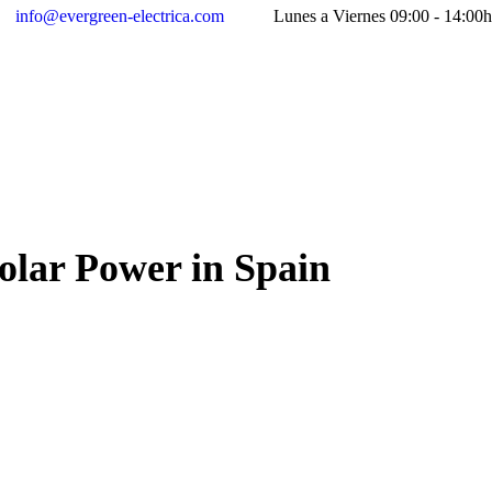
info@evergreen-electrica.com
Lunes a Viernes 09:00 - 14:00h
olar Power in Spain