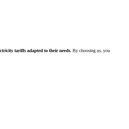
ectricity tariffs adapted to their needs
. By choosing us, you