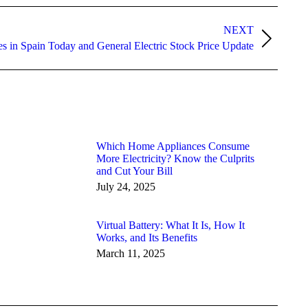
NEXT
ces in Spain Today and General Electric Stock Price Update
Which Home Appliances Consume
More Electricity? Know the Culprits
and Cut Your Bill
July 24, 2025
Virtual Battery: What It Is, How It
Works, and Its Benefits
March 11, 2025