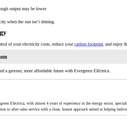
though output may be lower.
city when the sun isn’t shining.
rgy
trol of your electricity costs, reduce your
carbon footprint
, and enjoy t
ason
rd a greener, more affordable future with Evergreen Eléctrica.
en Eléctrica, with almost 4 years of experience in the energy sector, speciali
on to after-sales service with a close, honest approach aimed at helping indi