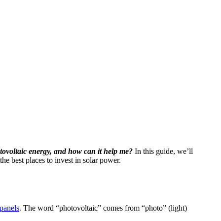
tovoltaic energy, and how can it help me?
In this guide, we’ll
e best places to invest in solar power.
 panels
. The word “photovoltaic” comes from “photo” (light)