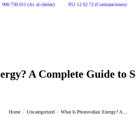
900 730 011 (At. al cliente)
951 12 02 72 (Contrataciones)
ergy? A Complete Guide to S
Home
Uncategorized
What Is Photovoltaic Energy? A…
You are here: