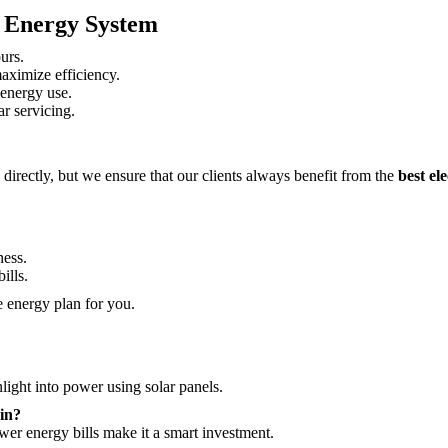
c Energy System
urs.
maximize efficiency.
 energy use.
r servicing.
 directly, but we ensure that our clients always benefit from the
best el
ess.
ills.
 energy plan for you.
light into power using solar panels.
in?
wer energy bills make it a smart investment.