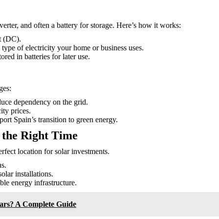
verter, and often a battery for storage. Here’s how it works:
nt (DC).
 type of electricity your home or business uses.
red in batteries for later use.
ges:
duce dependency on the grid.
ity prices.
ort Spain’s transition to green energy.
 the Right Time
rfect location for solar investments.
s.
lar installations.
le energy infrastructure.
Cars? A Complete Guide