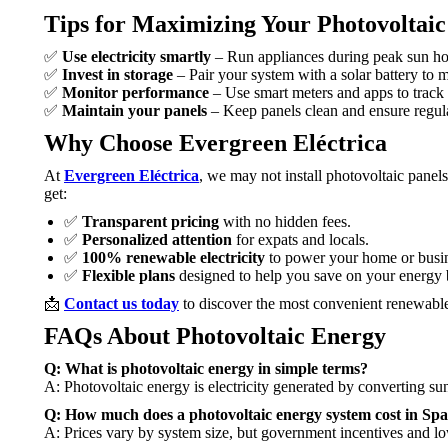
Tips for Maximizing Your Photovoltai
✅
Use electricity smartly
– Run appliances during peak sun ho
✅
Invest in storage
– Pair your system with a solar battery to 
✅
Monitor performance
– Use smart meters and apps to track
✅
Maintain your panels
– Keep panels clean and ensure regula
Why Choose Evergreen Eléctrica
At
Evergreen Eléctrica
, we may not install photovoltaic panels
get:
✅
Transparent pricing
with no hidden fees.
✅
Personalized attention
for expats and locals.
✅
100% renewable electricity
to power your home or busin
✅
Flexible plans
designed to help you save on your energy b
📩
Contact us today
to discover the most convenient renewable
FAQs About Photovoltaic Energy
Q: What is photovoltaic energy in simple terms?
A: Photovoltaic energy is electricity generated by converting sun
Q: How much does a photovoltaic energy system cost in Spa
A: Prices vary by system size, but government incentives and lo