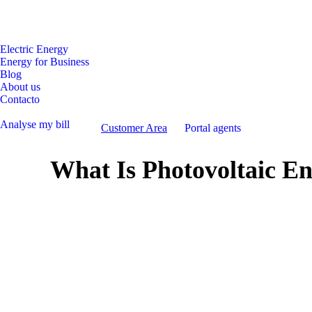
Facebook
Instagram
Linkedin
page
page
page
opens
opens
opens
Electric Energy
Energy for Business
in
in
in
Blog
new
new
new
About us
window
window
window
Contacto
Analyse my bill
Customer Area
Portal agents
What Is Photovoltaic En