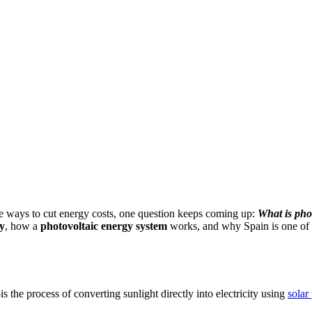
e ways to cut energy costs, one question keeps coming up:
What is pho
y
, how a
photovoltaic energy system
works, and why Spain is one of th
s the process of converting sunlight directly into electricity using
solar