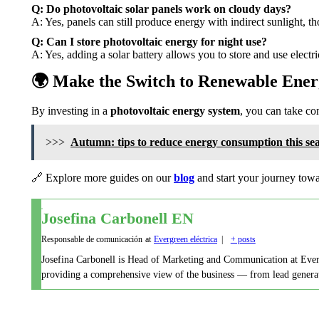
Q: Do photovoltaic solar panels work on cloudy days?
A: Yes, panels can still produce energy with indirect sunlight, 
Q: Can I store photovoltaic energy for night use?
A: Yes, adding a solar battery allows you to store and use electri
🌍 Make the Switch to Renewable Ene
By investing in a
photovoltaic energy system
, you can take con
>>>
Autumn: tips to reduce energy consumption this se
🔗 Explore more guides on our
blog
and start your journey towa
Josefina Carbonell EN
Responsable de comunicación
at
Evergreen eléctrica
|
+ posts
Josefina Carbonell is Head of Marketing and Communication at Evergre
providing a comprehensive view of the business — from lead generati