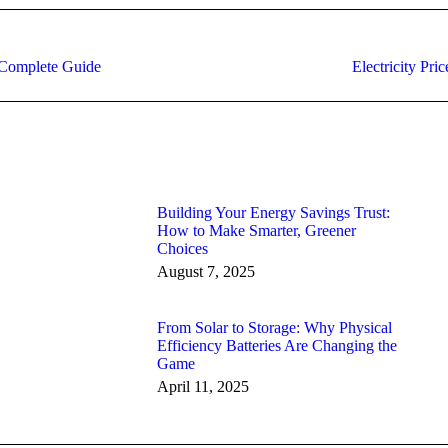
Next
A Complete Guide
Electricity Pri
post:
Building Your Energy Savings Trust:
How to Make Smarter, Greener
Choices
August 7, 2025
From Solar to Storage: Why Physical
Efficiency Batteries Are Changing the
Game
April 11, 2025