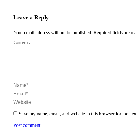
Leave a Reply
Your email address will not be published. Required fields are 
Comment
Name *
Email *
Website
Save my name, email, and website in this browser for the ne
Post comment