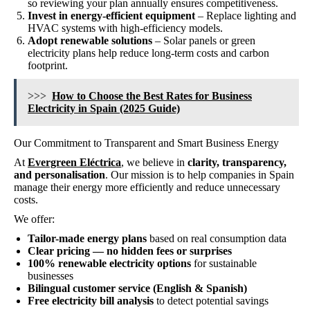
so reviewing your plan annually ensures competitiveness.
Invest in energy-efficient equipment
– Replace lighting and
HVAC systems with high-efficiency models.
Adopt renewable solutions
– Solar panels or green
electricity plans help reduce long-term costs and carbon
footprint.
>>>
How to Choose the Best Rates for Business
Electricity in Spain (2025 Guide)
Our Commitment to Transparent and Smart Business Energy
At
Evergreen Eléctrica
, we believe in
clarity, transparency,
and personalisation
. Our mission is to help companies in Spain
manage their energy more efficiently and reduce unnecessary
costs.
We offer:
Tailor-made energy plans
based on real consumption data
Clear pricing — no hidden fees or surprises
100% renewable electricity options
for sustainable
businesses
Bilingual customer service (English & Spanish)
Free electricity bill analysis
to detect potential savings