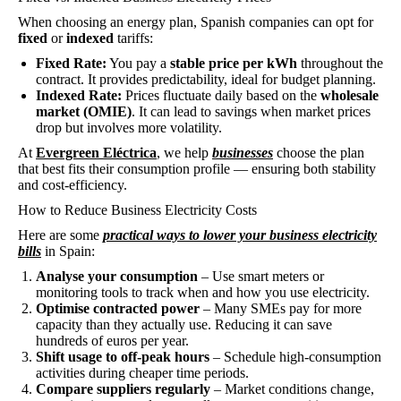
When choosing an energy plan, Spanish companies can opt for
fixed
or
indexed
tariffs:
Fixed Rate:
You pay a
stable price per kWh
throughout the
contract. It provides predictability, ideal for budget planning.
Indexed Rate:
Prices fluctuate daily based on the
wholesale
market (OMIE)
. It can lead to savings when market prices
drop but involves more volatility.
At
Evergreen Eléctrica
, we help
businesses
choose the plan
that best fits their consumption profile — ensuring both stability
and cost-efficiency.
How to Reduce Business Electricity Costs
Here are some
practical ways to lower your business electricity
bills
in Spain:
Analyse your consumption
– Use smart meters or
monitoring tools to track when and how you use electricity.
Optimise contracted power
– Many SMEs pay for more
capacity than they actually use. Reducing it can save
hundreds of euros per year.
Shift usage to off-peak hours
– Schedule high-consumption
activities during cheaper time periods.
Compare suppliers regularly
– Market conditions change,