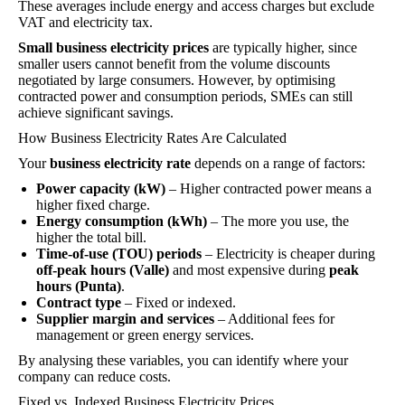
These averages include energy and access charges but exclude
VAT and electricity tax.
Small business electricity prices
are typically higher, since
smaller users cannot benefit from the volume discounts
negotiated by large consumers. However, by optimising
contracted power and consumption periods, SMEs can still
achieve significant savings.
How Business Electricity Rates Are Calculated
Your
business electricity rate
depends on a range of factors:
Power capacity (kW)
– Higher contracted power means a
higher fixed charge.
Energy consumption (kWh)
– The more you use, the
higher the total bill.
Time-of-use (TOU) periods
– Electricity is cheaper during
off-peak hours (Valle)
and most expensive during
peak
hours (Punta)
.
Contract type
– Fixed or indexed.
Supplier margin and services
– Additional fees for
management or green energy services.
By analysing these variables, you can identify where your
company can reduce costs.
Fixed vs. Indexed Business Electricity Prices