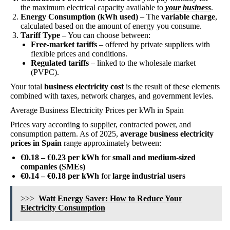
the maximum electrical capacity available to
your business
.
Energy Consumption (kWh used)
– The
variable charge
,
calculated based on the amount of energy you consume.
Tariff Type
– You can choose between:
Free-market tariffs
– offered by private suppliers with
flexible prices and conditions.
Regulated tariffs
– linked to the wholesale market
(PVPC).
Your total
business electricity cost
is the result of these elements
combined with taxes, network charges, and government levies.
Average Business Electricity Prices per kWh in Spain
Prices vary according to supplier, contracted power, and
consumption pattern. As of 2025,
average business electricity
prices in Spain
range approximately between:
€0.18 – €0.23 per kWh
for
small and medium-sized
companies (SMEs)
€0.14 – €0.18 per kWh
for
large industrial users
>>>
Watt Energy Saver: How to Reduce Your
Electricity Consumption