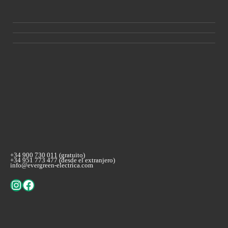
+34 900 730 011 (gratuito)
+34 951 773 477 (desde el extranjero)
info@evergreen-electrica.com
Instagram
Facebook