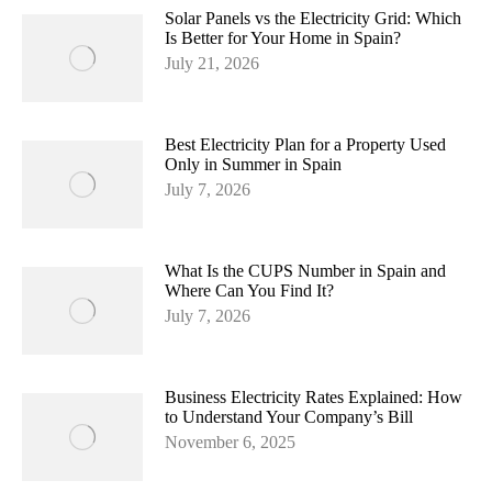
Solar Panels vs the Electricity Grid: Which
Is Better for Your Home in Spain?
July 21, 2026
Best Electricity Plan for a Property Used
Only in Summer in Spain
July 7, 2026
What Is the CUPS Number in Spain and
Where Can You Find It?
July 7, 2026
Business Electricity Rates Explained: How
to Understand Your Company’s Bill
November 6, 2025