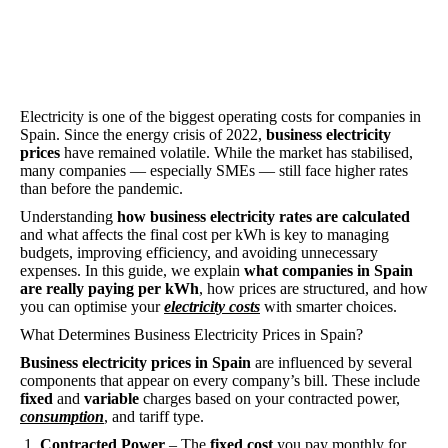
Electricity is one of the biggest operating costs for companies in
Spain. Since the energy crisis of 2022,
business electricity
prices
have remained volatile. While the market has stabilised,
many companies — especially SMEs — still face higher rates
than before the pandemic.
Understanding
how business electricity rates are calculated
and what affects the final cost per kWh is key to managing
budgets, improving efficiency, and avoiding unnecessary
expenses. In this guide, we explain
what companies in Spain
are really paying per kWh
, how prices are structured, and how
you can optimise your
electricity costs
with smarter choices.
What Determines Business Electricity Prices in Spain?
Business electricity prices in Spain
are influenced by several
components that appear on every company’s bill. These include
fixed
and
variable
charges based on your contracted power,
consumption
, and tariff type.
Contracted Power
– The
fixed cost
you pay monthly for