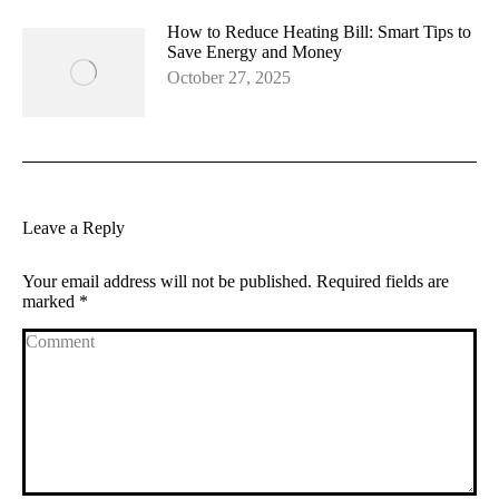
How to Reduce Heating Bill: Smart Tips to
Save Energy and Money
October 27, 2025
Leave a Reply
Your email address will not be published. Required fields are
marked
*
Comment