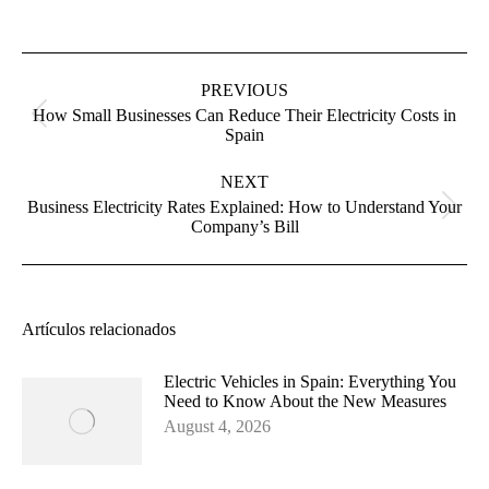
Post
navigation
PREVIOUS
How Small Businesses Can Reduce Their Electricity Costs in
Previous
Spain
post:
NEXT
Business Electricity Rates Explained: How to Understand Your
Next
Company’s Bill
post:
Artículos relacionados
Electric Vehicles in Spain: Everything You
Need to Know About the New Measures
August 4, 2026