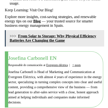
usage.
Keep Learning: Visit Our Blog!
Explore more insights, cost-saving strategies, and renewable
energy tips on our
Blog
— your trusted source for smarter
business energy management in Spain.
>>>
From Solar to Storage: Why Physical Efficiency
Batteries Are Changing the Game
Josefina Carbonell EN
Responsable de comunicación
at
Evergreen eléctrica
|
+ posts
Josefina Carbonell is Head of Marketing and Communication at
Evergreen Eléctrica, with almost 4 years of experience in the energy
sector, specializing in turning complex concepts into clear and useful
content, providing a comprehensive view of the business — from
lead generation to after-sales service with a close, honest approach
aimed at helping individuals and companies make informed
decisions.