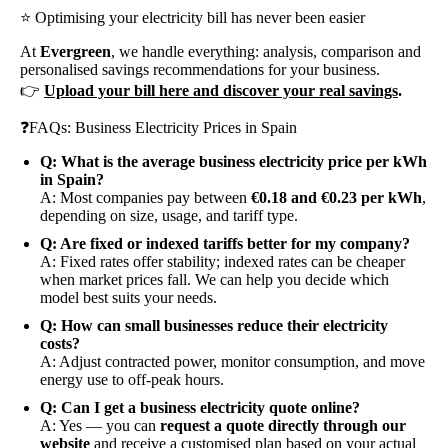
⭐ Optimising your electricity bill has never been easier
At
Evergreen
, we handle everything: analysis, comparison and
personalised savings recommendations for your business.
👉
Upload your bill here and discover your real savings
.
❓FAQs: Business Electricity Prices in Spain
Q: What is the average business electricity price per kWh
in Spain?
A: Most companies pay between
€0.18 and €0.23 per kWh
,
depending on size, usage, and tariff type.
Q: Are fixed or indexed tariffs better for my company?
A: Fixed rates offer stability; indexed rates can be cheaper
when market prices fall. We can help you decide which
model best suits your needs.
Q: How can small businesses reduce their electricity
costs?
A: Adjust contracted power, monitor consumption, and move
energy use to off-peak hours.
Q: Can I get a business electricity quote online?
A: Yes — you can
request a quote directly through our
website
and receive a customised plan based on your actual