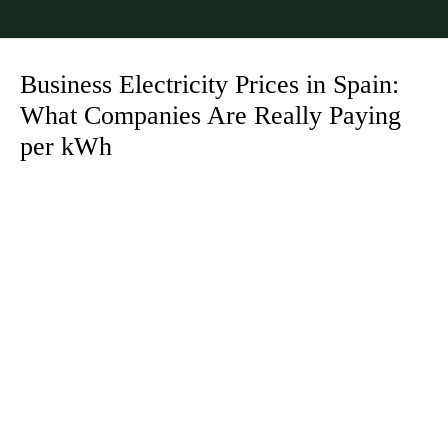
Business Electricity Prices in Spain:
What Companies Are Really Paying
per kWh
You are here: