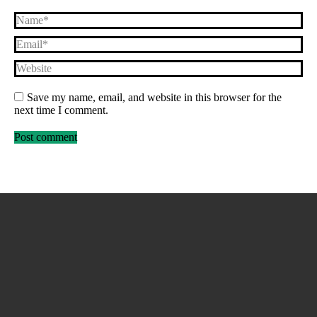
Name *
Email *
Website
Save my name, email, and website in this browser for the
next time I comment.
Post comment