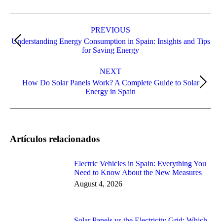
Post
navigation
PREVIOUS
Understanding Energy Consumption in Spain: Insights and Tips
Previous
for Saving Energy
post:
NEXT
How Do Solar Panels Work? A Complete Guide to Solar
Next
Energy in Spain
post:
Artículos relacionados
Electric Vehicles in Spain: Everything You
Need to Know About the New Measures
August 4, 2026
Solar Panels vs the Electricity Grid: Which