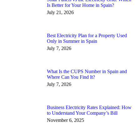
Is Better for Your Home in Spain?
July 21, 2026
Best Electricity Plan for a Property Used
Only in Summer in Spain
July 7, 2026
What Is the CUPS Number in Spain and
Where Can You Find It?
July 7, 2026
Business Electricity Rates Explained: How
to Understand Your Company’s Bill
November 6, 2025