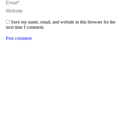
Email *
Website
Save my name, email, and website in this browser for the
next time I comment.
Post comment