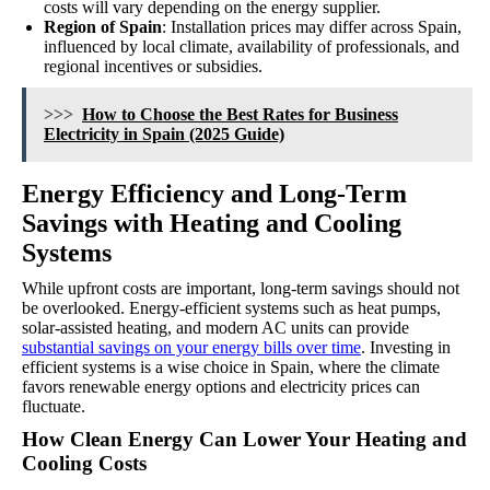
costs will vary depending on the energy supplier.
Region of Spain
: Installation prices may differ across Spain,
influenced by local climate, availability of professionals, and
regional incentives or subsidies.
>>>
How to Choose the Best Rates for Business
Electricity in Spain (2025 Guide)
Energy Efficiency and Long-Term
Savings with Heating and Cooling
Systems
While upfront costs are important, long-term savings should not
be overlooked. Energy-efficient systems such as heat pumps,
solar-assisted heating, and modern AC units can provide
substantial savings on your energy bills over time
. Investing in
efficient systems is a wise choice in Spain, where the climate
favors renewable energy options and electricity prices can
fluctuate.
How Clean Energy Can Lower Your Heating and
Cooling Costs