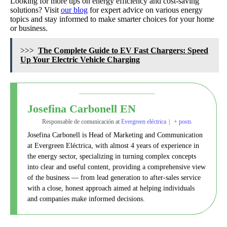
Looking for more tips on energy efficiency and cost-saving
solutions? Visit
our blog
for expert advice on various energy
topics and stay informed to make smarter choices for your home
or business.
>>>
The Complete Guide to EV Fast Chargers: Speed
Up Your Electric Vehicle Charging
Josefina Carbonell EN
Responsable de comunicación
at
Evergreen eléctrica
|
+ posts
Josefina Carbonell is Head of Marketing and Communication
at Evergreen Eléctrica, with almost 4 years of experience in
the energy sector, specializing in turning complex concepts
into clear and useful content, providing a comprehensive view
of the business — from lead generation to after-sales service
with a close, honest approach aimed at helping individuals
and companies make informed decisions.