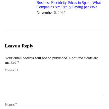
Business Electricity Prices in Spain: What
Companies Are Really Paying per kWh
November 6, 2025
Leave a Reply
Your email address will not be published. Required fields are
marked
*
Comment
Name *