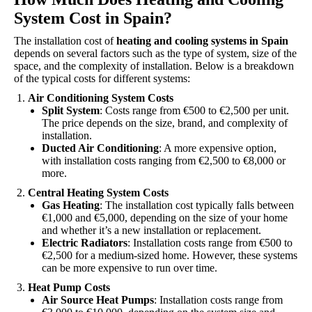
System Cost in Spain?
The installation cost of
heating and cooling systems in Spain
depends on several factors such as the type of system, size of the
space, and the complexity of installation. Below is a breakdown
of the typical costs for different systems:
Air Conditioning System Costs
Split System
: Costs range from €500 to €2,500 per unit.
The price depends on the size, brand, and complexity of
installation.
Ducted Air Conditioning
: A more expensive option,
with installation costs ranging from €2,500 to €8,000 or
more.
Central Heating System Costs
Gas Heating
: The installation cost typically falls between
€1,000 and €5,000, depending on the size of your home
and whether it’s a new installation or replacement.
Electric Radiators
: Installation costs range from €500 to
€2,500 for a medium-sized home. However, these systems
can be more expensive to run over time.
Heat Pump Costs
Air Source Heat Pumps
: Installation costs range from