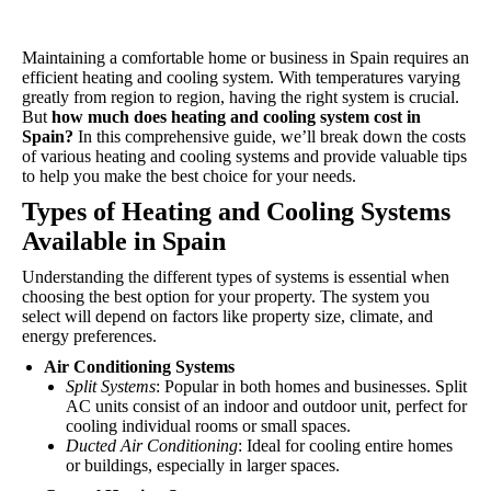
Maintaining a comfortable home or business in Spain requires an
efficient heating and cooling system. With temperatures varying
greatly from region to region, having the right system is crucial.
But
how much does heating and cooling system cost in
Spain?
In this comprehensive guide, we’ll break down the costs
of various heating and cooling systems and provide valuable tips
to help you make the best choice for your needs.
Types of Heating and
Cooling
Systems
Available in Spain
Understanding the different types of systems is essential when
choosing the best option for your property. The system you
select will depend on factors like property size, climate, and
energy preferences.
Air Conditioning Systems
Split Systems
: Popular in both homes and businesses. Split
AC units consist of an indoor and outdoor unit, perfect for
cooling individual rooms or small spaces.
Ducted Air Conditioning
: Ideal for cooling entire homes
or buildings, especially in larger spaces.