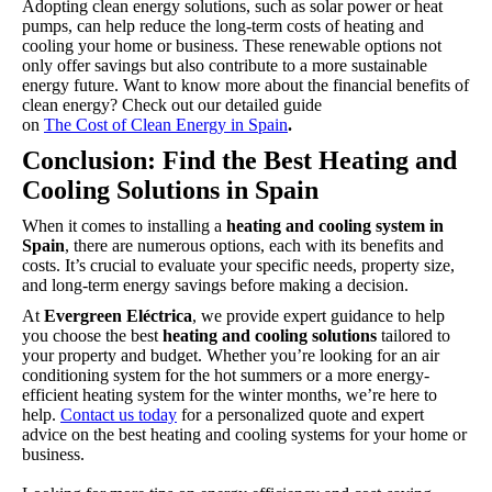
Adopting clean energy solutions, such as solar power or heat
pumps, can help reduce the long-term costs of heating and
cooling your home or business. These renewable options not
only offer savings but also contribute to a more sustainable
energy future. Want to know more about the financial benefits of
clean energy? Check out our detailed guide
on
The Cost of Clean Energy in Spain
.
Conclusion: Find the Best Heating and
Cooling Solutions in Spain
When it comes to
installing a
heating and cooling system in
Spain
, there are numerous options, each with its benefits and
costs. It’s crucial to evaluate your specific needs, property size,
and long-term energy savings before making a decision.
At
Evergreen Eléctrica
, we provide expert guidance to help
you choose the best
heating and cooling solutions
tailored to
your property and budget. Whether you’re looking for an air
conditioning system for the hot summers or a more energy-
efficient heating system for the winter months, we’re here to
help.
Contact us today
for a personalized quote and expert
advice on the best heating and cooling systems for your home or
business.