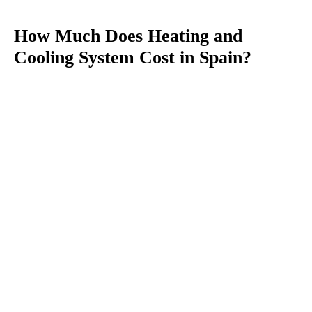
How Much Does Heating and
Cooling System Cost in Spain?
You
are
here: