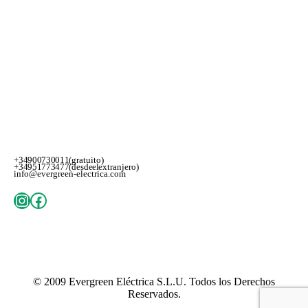
+34 900 730 011 (gratuito)
+34 951 773 477 (desde el extranjero)
info@evergreen-electrica.com
Instagram
Facebook
© 2009
Evergreen Eléctrica S.L.U
. Todos los Derechos
Reservados.