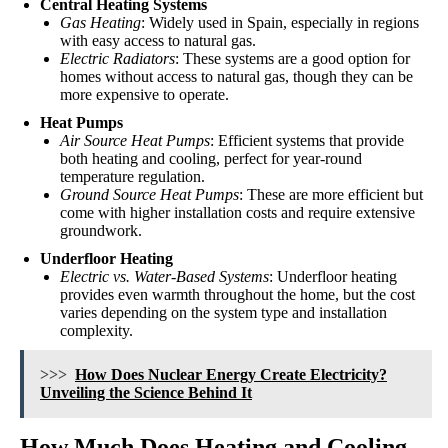
Central Heating Systems
Gas Heating
: Widely used in Spain, especially in regions
with easy access to natural gas.
Electric Radiators
: These systems are a good option for
homes without access to natural gas, though they can be
more expensive to operate.
Heat Pumps
Air Source Heat Pumps
: Efficient systems that provide
both heating and cooling, perfect for year-round
temperature regulation.
Ground Source Heat Pumps
: These are more efficient but
come with higher installation costs and require extensive
groundwork.
Underfloor Heating
Electric vs. Water-Based Systems
: Underfloor heating
provides even warmth throughout the home, but the cost
varies depending on the system type and installation
complexity.
>>>
How Does Nuclear Energy Create Electricity?
Unveiling the Science Behind It
How Much Does Heating and Cooling