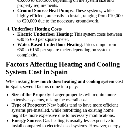
€3,000 to €10,000, depending on the system size and
property requirements.
Ground Source Heat Pumps
: These systems, while
highly efficient, are costly to install, ranging from €10,000
to €20,000 due to the necessary groundwork.
Underfloor Heating Costs
Electric Underfloor Heating
: This system costs between
€30 to €70 per square meter.
Water-Based Underfloor Heating
: Prices range from
€50 to €150 per square meter depending on system
complexity.
Factors Affecting Heating and Cooling
System Cost in Spain
When asking
how much does heating and cooling system cost
in Spain, several factors come into play:
Size of the Property
: Larger properties will require more
extensive systems, raising the overall cost.
Type of Property
: New builds tend to have more efficient
systems pre-installed, while retrofitting an existing home
might be more expensive due to necessary modifications.
Energy Source
: Gas heating is usually less expensive to
install compared to electric-based systems. However, energy