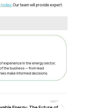
 today.
Our team will provide expert
of experience in the energy sector,
 of the business — from lead
anies make informed decisions.
NEXT
wable Energy: The Future of