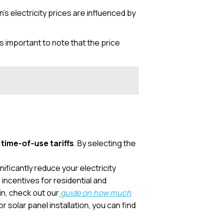
s electricity prices are influenced by
it’s important to note that the price
d
time-of-use tariffs
. By selecting the
nificantly reduce your electricity
incentives for residential and
in, check out our
guide on how much
r solar panel installation, you can find