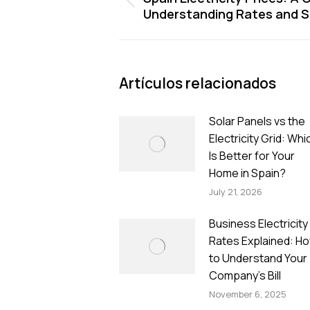
Previous
Understanding Rates and 
post:
Artículos relacionados
Solar Panels vs the
Electricity Grid: Whi
Is Better for Your
Home in Spain?
July 21, 2026
Business Electricity
Rates Explained: H
to Understand Your
Company’s Bill
November 6, 2025