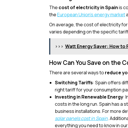
The
cost of electricity in Spain
is c
the
European Union’s energy market
a
On average, the cost of electricity f
varies depending on the specific tarif
>>>
Watt Energy Saver: How to 
How Can You Save on the Cos
There are several ways to
reduce you
Switching Tariffs
: Spain offers dif
right tariff for your consumption p
Investing in Renewable Energy
: 
costs in the long run. Spain has a 
business installations. For more det
solar panels cost in Spain
. Addition
everything you need to know in our