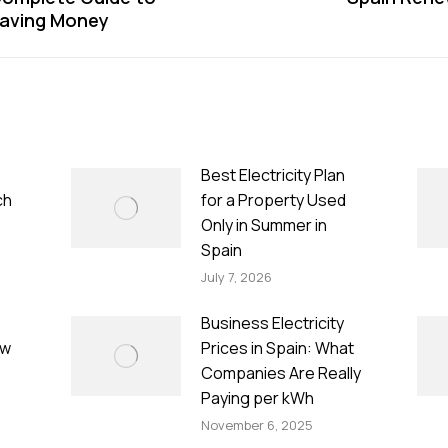
Next
Saving Money
post:
Best Electricity Plan
ch
for a Property Used
Only in Summer in
Spain
July 7, 2026
Business Electricity
ow
Prices in Spain: What
Companies Are Really
Paying per kWh
November 6, 2025