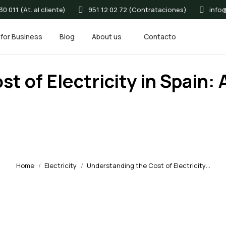
0 011 (At. al cliente)
951 12 02 72 (Contrataciones)
info
for Business
Blog
About us
Contacto
t of Electricity in Spain
Home
Electricity
Understanding the Cost of Electricity…
You are here: