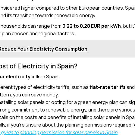
onsidered higher compared to other European countries. Spain’
nd its transition towards renewable energy.
or households can range from
0.22 to 0.28 EUR per kWh
, but 
f plan chosen and regional factors.
Reduce Your Electricity Consumption
t of Electricity in Spain?
r electricity bills
in Spain:
ferent types of electricity tariffs, such as
flat-rate tariffs
an
attern, you can save money.
Installing solar panels or opting for a green energy plan can sig
strong commitment to renewable energy, and there are various 
ails on the costs and benefits of installing solar panels in Spa
ally, if you’re unsure about the planning permissions required fo
guide to planning permission for solar panels in Spain
.