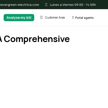
@evergreen-electrica.com
Lunes a Viernes 09:00 - 14:00h
Analyse my bill
Customer Area
Portal agents
: A Comprehensive