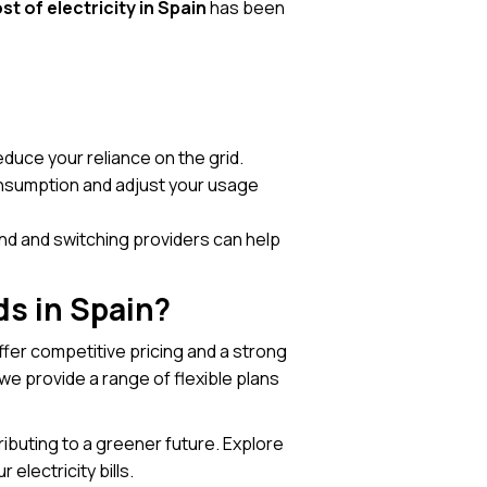
st of electricity in Spain
has been
duce your reliance on the grid.
consumption and adjust your usage
und and switching providers can help
ds in Spain?
ffer competitive pricing and a strong
e provide a range of flexible plans
ibuting to a greener future. Explore
electricity bills.