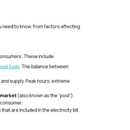
ou need to know, from factors affecting
 consumers. These include:
ossil fuels
. The balance between
nd and supply. Peak hours, extreme
y market
(also known as the “pool”).
e consumer.
at are included in the electricity bill,