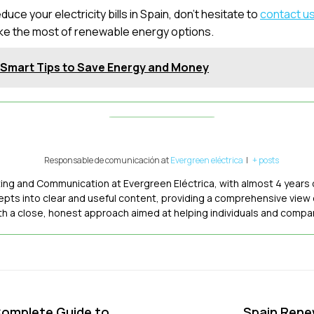
uce your electricity bills in Spain, don’t hesitate to
contact us
ke the most of renewable energy options.
: Smart Tips to Save Energy and Money
Responsable de comunicación
at
Evergreen eléctrica
|
+ posts
ting and Communication at Evergreen Eléctrica, with almost 4 years 
epts into clear and useful content, providing a comprehensive view
ith a close, honest approach aimed at helping individuals and comp
 Complete Guide to
Spain Rene