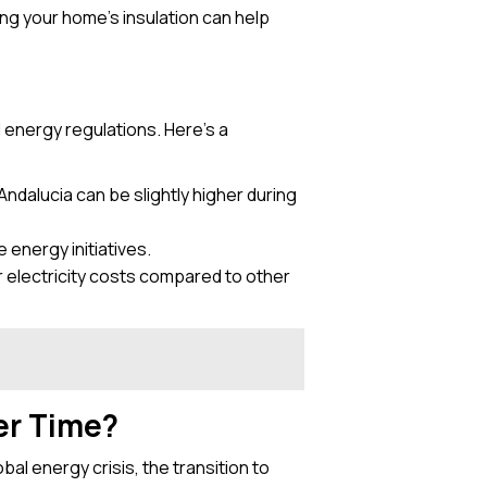
ng your home’s insulation can help
l energy regulations. Here’s a
 Andalucia can be slightly higher during
 energy initiatives.
r electricity costs compared to other
er Time?
bal energy crisis, the transition to