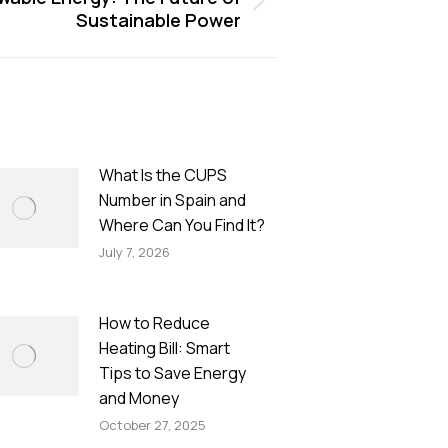
Sustainable Power
What Is the CUPS
Number in Spain and
Where Can You Find It?
July 7, 2026
How to Reduce
Heating Bill: Smart
Tips to Save Energy
and Money
October 27, 2025