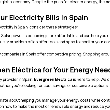
 global economy. Despite the push for cleaner energy, the
co
r Electricity Bills in Spain
ectricity in Spain, consider these strategies:
: Solar power is becoming more affordable and can help you re
ctricity providers often offer tools and apps to monitor your 
ty companies in Spain offer competitive pricing. Shopping aro
n Eléctrica for Your Energy Nee
ity provider in Spain,
Evergreen Eléctrica
is here to help. We o
er you’re looking for cost savings or sustainable options, w
onate about helping you manage your energy costs while contr
s on how to make the most of renewable energy and reduce your 