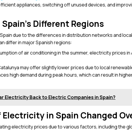
fficient appliances, switching off unused devices, and improvi
n Spain’s Different Regions
n Spain due to the differences in distribution networks and loca
n differ in major Spanish regions:
umption of air conditioning in the summer, electricity prices in
atalunya may offer slightly lower prices due to local renewable
nces high demand during peak hours, which can result in highe
r Electricity Back to Electric Companies in Spain?
 Electricity in Spain Changed Ov
ting electricity prices due to various factors, including the glo