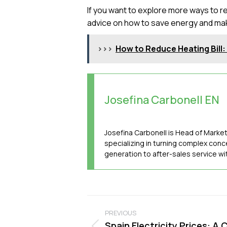
If you want to explore more ways to red
advice on how to save energy and ma
>>>
How to Reduce Heating Bill
Josefina Carbonell EN
Josefina Carbonell is Head of Marke
specializing in turning complex conc
generation to after-sales service w
Post
PREVIOUS
navigation
Spain Electricity Prices: A