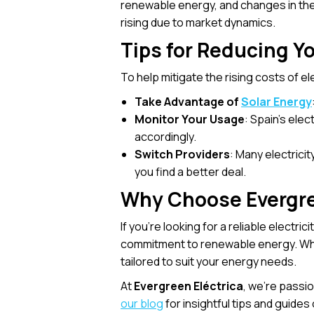
renewable energy, and changes in the
rising due to market dynamics.
Tips for Reducing You
To help mitigate the rising costs of el
Take Advantage of
Solar Energy
Monitor Your Usage
: Spain’s ele
accordingly.
Switch Providers
: Many electrici
you find a better deal.
Why Choose Evergree
If you’re looking for a reliable electric
commitment to renewable energy. Wheth
tailored to suit your energy needs.
At
Evergreen Eléctrica
, we’re passi
our blog
for insightful tips and guide