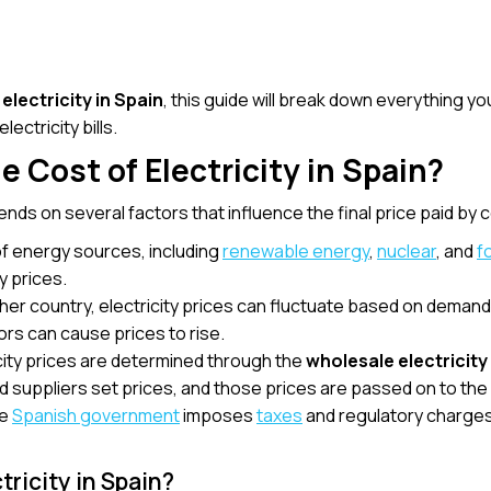
 electricity in Spain
, this guide will break down everything y
ectricity bills.
 Cost of Electricity in Spain?
nds on several factors that influence the final price paid by
of energy sources, including
renewable energy
,
nuclear
, and
f
y prices.
 other country, electricity prices can fluctuate based on dema
ors can cause prices to rise.
icity prices are determined through the
wholesale electricit
 suppliers set prices, and those prices are passed on to th
he
Spanish government
imposes
taxes
and regulatory charges th
tricity in Spain?