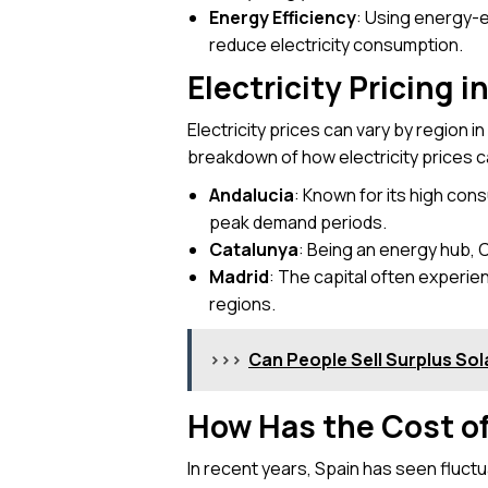
Energy Efficiency
: Using energy-e
reduce electricity consumption.
Electricity Pricing i
Electricity prices can vary by region i
breakdown of how electricity prices ca
Andalucia
: Known for its high cons
peak demand periods.
Catalunya
: Being an energy hub, C
Madrid
: The capital often experie
regions.
>>>
Can People Sell Surplus Sola
How Has the Cost of
In recent years, Spain has seen fluctua