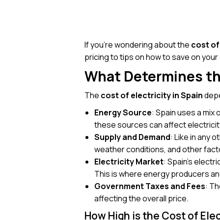
If you’re wondering about the
cost of
pricing to tips on how to save on your el
What Determines the
The
cost of electricity in Spain
depe
Energy Source
: Spain uses a mix 
these sources can affect electricit
Supply and Demand
: Like in any
weather conditions, and other fact
Electricity Market
: Spain’s electr
This is where energy producers and
Government Taxes and Fees
: T
affecting the overall price.
How High is the Cost of Elec