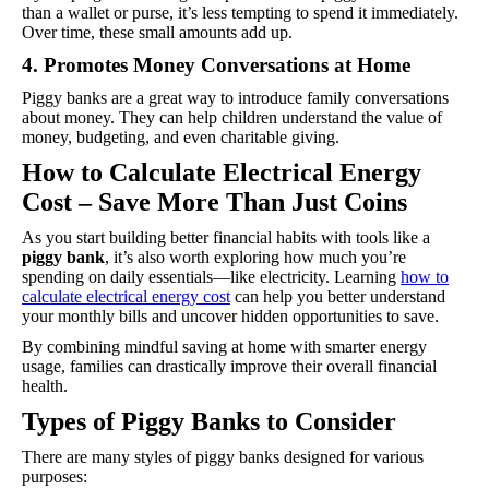
than a wallet or purse, it’s less tempting to spend it immediately.
Over time, these small amounts add up.
4. Promotes Money Conversations at Home
Piggy banks are a great way to introduce family conversations
about money. They can help children understand the value of
money, budgeting, and even charitable giving.
How to Calculate Electrical Energy
Cost – Save More Than Just Coins
As you start building better financial habits with tools like a
piggy bank
, it’s also worth exploring how much you’re
spending on daily essentials—like electricity. Learning
how to
calculate electrical energy cost
can help you better understand
your monthly bills and uncover hidden opportunities to save.
By combining mindful saving at home with smarter energy
usage, families can drastically improve their overall financial
health.
Types of Piggy Banks to Consider
There are many styles of piggy banks designed for various
purposes: