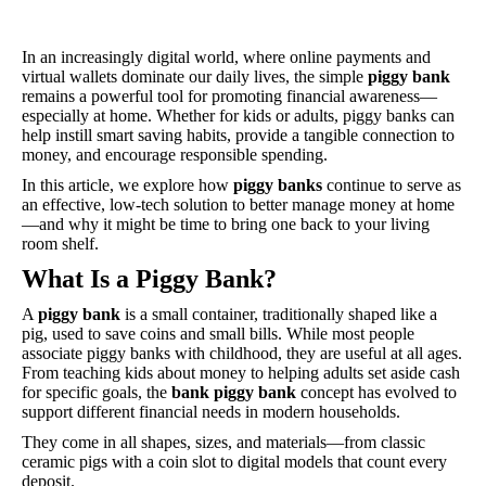
In an increasingly digital world, where online payments and
virtual wallets dominate our daily lives, the simple
piggy bank
remains a powerful tool for promoting financial awareness—
especially at home. Whether for kids or adults, piggy banks can
help instill smart saving habits, provide a tangible connection to
money, and encourage responsible spending.
In this article, we explore how
piggy banks
continue to serve as
an effective, low-tech solution to better manage money at home
—and why it might be time to bring one back to your living
room shelf.
What Is a Piggy Bank?
A
piggy bank
is a small container, traditionally shaped like a
pig, used to save coins and small bills. While most people
associate piggy banks with childhood, they are useful at all ages.
From teaching kids about money to helping adults set aside cash
for specific goals, the
bank piggy bank
concept has evolved to
support different financial needs in modern households.
They come in all shapes, sizes, and materials—from classic
ceramic pigs with a coin slot to digital models that count every
deposit.