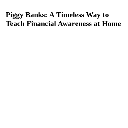
Piggy Banks: A Timeless Way to
Teach Financial Awareness at Home
You
are
here: