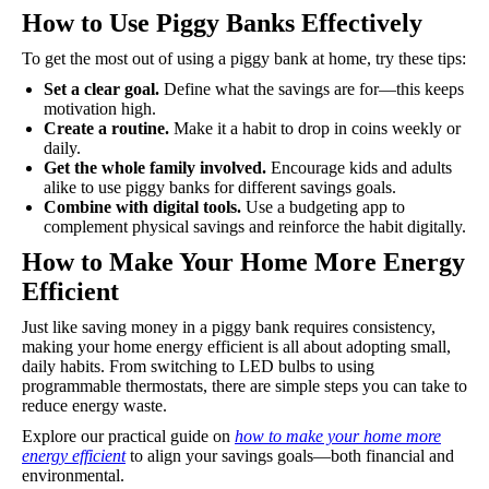
How to Use Piggy Banks Effectively
To get the most out of using a piggy bank at home, try these tips:
Set a clear goal.
Define what the savings are for—this keeps
motivation high.
Create a routine.
Make it a habit to drop in coins weekly or
daily.
Get the whole family involved.
Encourage kids and adults
alike to use piggy banks for different savings goals.
Combine with digital tools.
Use a budgeting app to
complement physical savings and reinforce the habit digitally.
How to Make Your Home More Energy
Efficient
Just like saving money in a piggy bank requires consistency,
making your home energy efficient is all about adopting small,
daily habits. From switching to LED bulbs to using
programmable thermostats, there are simple steps you can take to
reduce energy waste.
Explore our practical guide on
how to make your home more
energy efficient
to align your savings goals—both financial and
environmental.