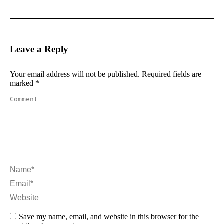
Leave a Reply
Your email address will not be published. Required fields are
marked
*
Comment
Name *
Email *
Website
Save my name, email, and website in this browser for the