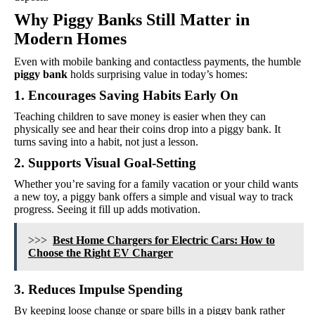
Why Piggy Banks Still Matter in
Modern Homes
Even with mobile banking and contactless payments, the humble
piggy bank
holds surprising value in today’s homes:
1. Encourages Saving Habits Early On
Teaching children to save money is easier when they can
physically see and hear their coins drop into a piggy bank. It
turns saving into a habit, not just a lesson.
2. Supports Visual Goal-Setting
Whether you’re saving for a family vacation or your child wants
a new toy, a piggy bank offers a simple and visual way to track
progress. Seeing it fill up adds motivation.
>>>
Best Home Chargers for Electric Cars: How to
Choose the Right EV Charger
3. Reduces Impulse Spending
By keeping loose change or spare bills in a piggy bank rather