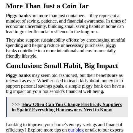
More Than Just a Coin Jar
Piggy banks
are more than just containers—they represent a
mindset of saving, patience, and financial awareness. In times of
economic uncertainty, building small saving habits at home can
lead to greater financial resilience in the long run.
They also support sustainability efforts: by encouraging mindful
spending and helping reduce unnecessary purchases, piggy
banks contribute to a more intentional and environmentally
friendly lifestyle.
Conclusion: Small Habit, Big Impact
Piggy banks
may seem old-fashioned, but their benefits are as
relevant as ever. Whether used to teach kids about money or to
support personal savings goals, a simple piggy bank can have a
big impact on your household’s financial well-being.
>>>
How Often Can You Change Electricity Suppliers
in Spain? Everything Homeowners Need to Know
Looking to improve your home’s energy savings and financial
efficiency? Explore more tips on
our blog
or talk to our experts