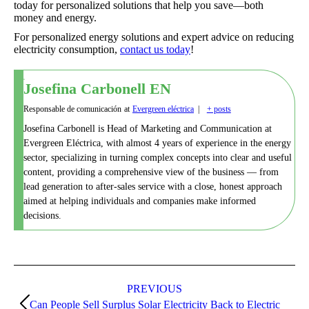
today for personalized solutions that help you save—both
money and energy.
For personalized energy solutions and expert advice on reducing
electricity consumption,
contact us today
!
Josefina Carbonell EN
Responsable de comunicación
at
Evergreen eléctrica
|
+ posts
Josefina Carbonell is Head of Marketing and Communication at
Evergreen Eléctrica, with almost 4 years of experience in the energy
sector, specializing in turning complex concepts into clear and useful
content, providing a comprehensive view of the business — from
lead generation to after-sales service with a close, honest approach
aimed at helping individuals and companies make informed
decisions.
Post
navigation
PREVIOUS
Can People Sell Surplus Solar Electricity Back to Electric
Previous