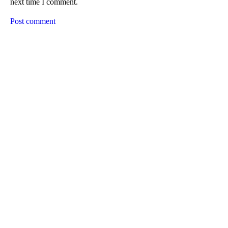
next time I comment.
Post comment