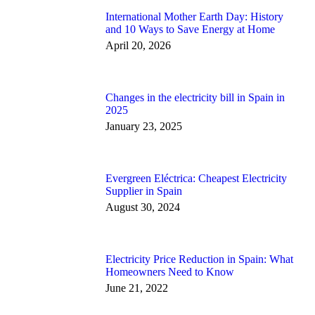
International Mother Earth Day: History
and 10 Ways to Save Energy at Home
April 20, 2026
Changes in the electricity bill in Spain in
2025
January 23, 2025
Evergreen Eléctrica: Cheapest Electricity
Supplier in Spain
August 30, 2024
Electricity Price Reduction in Spain: What
Homeowners Need to Know
June 21, 2022