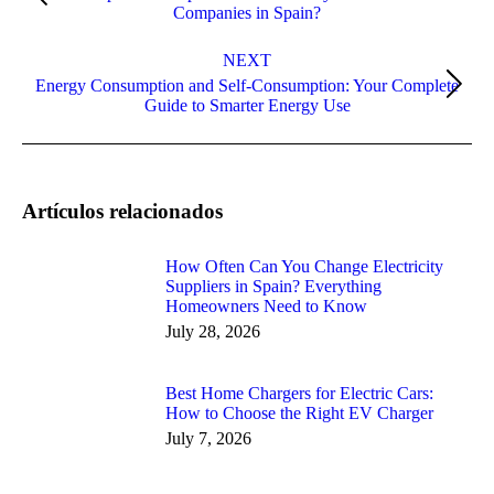
Companies in Spain?
post:
NEXT
Energy Consumption and Self-Consumption: Your Complete
Next
Guide to Smarter Energy Use
post:
Artículos relacionados
How Often Can You Change Electricity
Suppliers in Spain? Everything
Homeowners Need to Know
July 28, 2026
Best Home Chargers for Electric Cars:
How to Choose the Right EV Charger
July 7, 2026