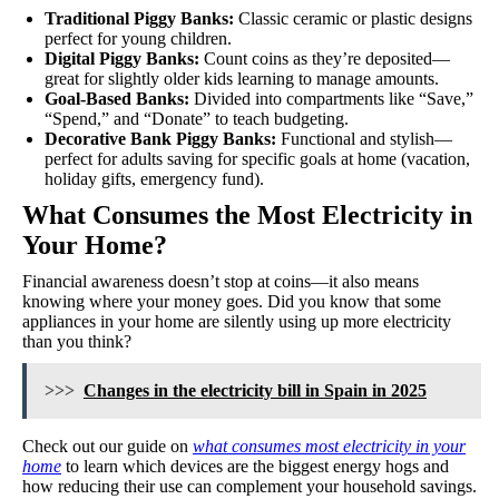
Traditional Piggy Banks:
Classic ceramic or plastic designs
perfect for young children.
Digital Piggy Banks:
Count coins as they’re deposited—
great for slightly older kids learning to manage amounts.
Goal-Based Banks:
Divided into compartments like “Save,”
“Spend,” and “Donate” to teach budgeting.
Decorative Bank Piggy Banks:
Functional and stylish—
perfect for adults saving for specific goals at home (vacation,
holiday gifts, emergency fund).
What Consumes the Most Electricity in
Your Home?
Financial awareness doesn’t stop at coins—it also means
knowing where your money goes. Did you know that some
appliances in your home are silently using up more electricity
than you think?
>>>
Changes in the electricity bill in Spain in 2025
Check out our guide on
what consumes most electricity in your
home
to learn which devices are the biggest energy hogs and
how reducing their use can complement your household savings.