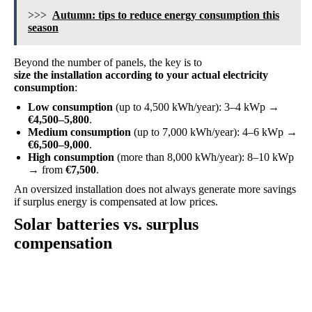
>>>
Autumn: tips to reduce energy consumption this
season
Beyond the number of panels, the key is to
size the installation according to your actual electricity
consumption
:
Low consumption
(up to 4,500 kWh/year): 3–4 kWp →
€4,500–5,800
.
Medium consumption
(up to 7,000 kWh/year): 4–6 kWp →
€6,500–9,000
.
High consumption
(more than 8,000 kWh/year): 8–10 kWp
→ from
€7,500
.
An oversized installation does not always generate more savings
if surplus energy is compensated at low prices.
Solar batteries vs. surplus
compensation