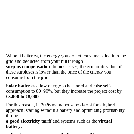
Without batteries, the energy you do not consume is fed into the
grid and deducted from your bill through
surplus compensation
. In most cases, the economic value of
these surpluses is lower than the price of the energy you
consume from the grid.
Solar batteries
allow energy to be stored and raise self-
consumption to 80–90%, but they increase the project cost by
€3,000 to €8,000
.
For this reason, in 2026 many households opt for a hybrid
approach: starting without a battery and optimizing profitability
through
a good electricity tariff
and systems such as the
virtual
battery
.