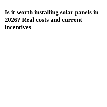
Is it worth installing solar panels in
2026? Real costs and current
incentives
You
are
here: