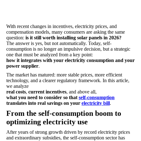
With recent changes in incentives, electricity prices, and
compensation models, many consumers are asking the same
question:
is it still worth installing solar panels in 2026?
The answer is yes, but not automatically. Today, self-
consumption is no longer an impulsive decision, but a strategic
one that must be analyzed from a key point:
how it integrates with your electricity consumption and your
power supplier
.
The market has matured: more stable prices, more efficient
technology, and a clearer regulatory framework. In this article,
we analyze
real costs
,
current incentives
, and above all,
what you need to consider so that
self-consumption
translates into real savings on your
electricity bill
.
From the self-consumption boom to
optimizing electricity use
After years of strong growth driven by record electricity prices
and extraordinary subsidies, the self-consumption sector has