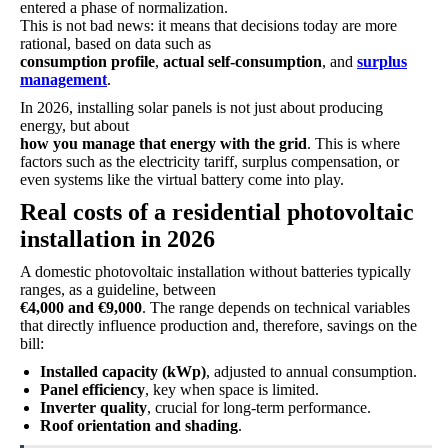
entered a phase of normalization.
This is not bad news: it means that decisions today are more
rational, based on data such as
consumption profile
,
actual self-consumption
, and
surplus
management
.
In 2026, installing solar panels is not just about producing
energy, but about
how you manage that energy with the grid
. This is where
factors such as the electricity tariff, surplus compensation, or
even systems like the virtual battery come into play.
Real costs of a residential photovoltaic
installation in 2026
A domestic photovoltaic installation without batteries typically
ranges, as a guideline, between
€4,000 and €9,000
. The range depends on technical variables
that directly influence production and, therefore, savings on the
bill:
Installed capacity (kWp)
, adjusted to annual consumption.
Panel efficiency
, key when space is limited.
Inverter quality
, crucial for long-term performance.
Roof orientation and shading
.