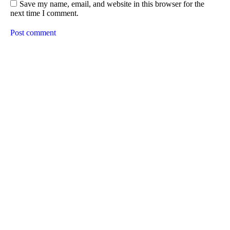
Save my name, email, and website in this browser for the
next time I comment.
Post comment