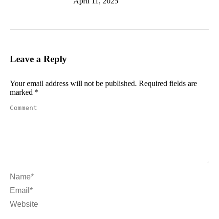
April 11, 2025
Leave a Reply
Your email address will not be published. Required fields are
marked
*
Comment
Name *
Email *
Website