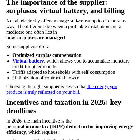
The importance of the supplier:
surpluses, virtual battery, and billing
Not all electricity offers manage self-consumption in the same
way. The difference between a profitable installation and a
mediocre one often lies in
how surpluses are managed
.
Some suppliers offer:
Optimized surplus compensation
.
Virtual battery
, which allows you to accumulate monetary
credit for other months.
Tariffs adapted to households with self-consumption.
Optimization of contracted power.
Choosing the right supplier is key so that
the energy you
produce is truly reflected on your bill.
Incentives and taxation in 2026: key
deadlines
In 2026, the main incentive is the
personal income tax (IRPF) deduction for improving energy
efficiency
, which requires: