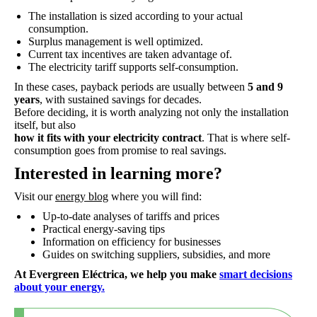
The installation is sized according to your actual
consumption.
Surplus management is well optimized.
Current tax incentives are taken advantage of.
The electricity tariff supports self-consumption.
In these cases, payback periods are usually between
5 and 9
years
, with sustained savings for decades.
Before deciding, it is worth analyzing not only the installation
itself, but also
how it fits with your electricity contract
. That is where self-
consumption goes from promise to real savings.
Interested in learning more?
Visit our
energy blog
where you will find:
Up-to-date analyses of tariffs and prices
Practical energy-saving tips
Information on efficiency for businesses
Guides on switching suppliers, subsidies, and more
At Evergreen Eléctrica, we help you make
smart decisions
about your energy.