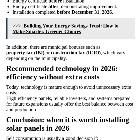
Energy certificate
before
installation.
Energy certificate
after
, demonstrating improvement.
Installation completed
before December 31, 2026
.
>>>
Building Your Energy Savings Trust: How to
Make Smarter, Greener Choices
In addition, there are municipal bonuses such as
property tax (IBI)
or
construction tax (ICIO)
, which vary
depending on the municipality.
Recommended technology in 2026:
efficiency without extra costs
Today, technology is mature enough to avoid unnecessary extra
costs.
High-efficiency panels, reliable inverters, and systems prepared
for future expansions usually offer the best balance between cost
and production.
Conclusion: when it is worth installing
solar panels in 2026
Self-consumption is usually a good decision if: