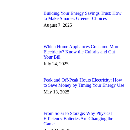
Building Your Energy Savings Trust: How
to Make Smarter, Greener Choices
August 7, 2025
Which Home Appliances Consume More
Electricity? Know the Culprits and Cut
Your Bill
July 24, 2025
Peak and Off-Peak Hours Electricity: How
to Save Money by Timing Your Energy Use
May 13, 2025
From Solar to Storage: Why Physical
Efficiency Batteries Are Changing the
Game