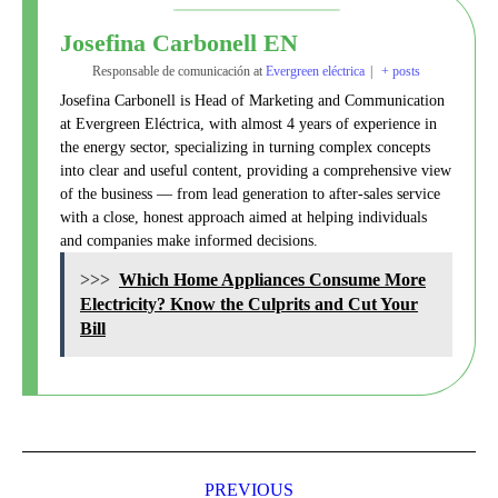
Josefina Carbonell EN
Responsable de comunicación
at
Evergreen eléctrica
|
+ posts
Josefina Carbonell is Head of Marketing and Communication
at Evergreen Eléctrica, with almost 4 years of experience in
the energy sector, specializing in turning complex concepts
into clear and useful content, providing a comprehensive view
of the business — from lead generation to after-sales service
with a close, honest approach aimed at helping individuals
and companies make informed decisions.
>>>
Which Home Appliances Consume More
Electricity? Know the Culprits and Cut Your
Bill
Post
navigation
PREVIOUS