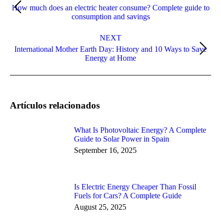
How much does an electric heater consume? Complete guide to
Previous
consumption and savings
post:
NEXT
International Mother Earth Day: History and 10 Ways to Save
Next
Energy at Home
post:
Artículos relacionados
What Is Photovoltaic Energy? A Complete
Guide to Solar Power in Spain
September 16, 2025
Is Electric Energy Cheaper Than Fossil
Fuels for Cars? A Complete Guide
August 25, 2025